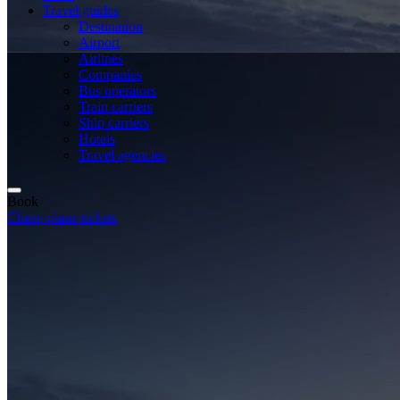
Travel guides
Destination
Airport
Airlines
Companies
Bus operators
Train carriers
Ship carriers
Hotels
Travel agencies
Book
Cheap plane tickets