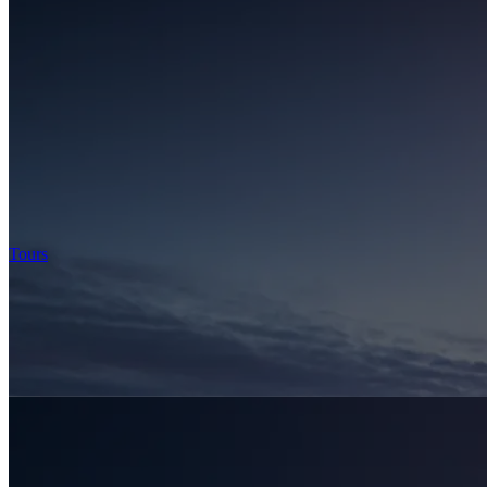
Tours