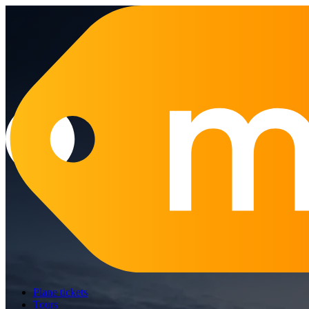
Plane tickets
Tours