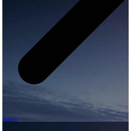
Airlines