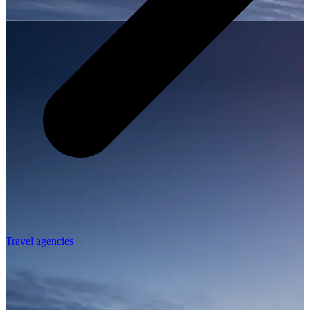
Travel agencies