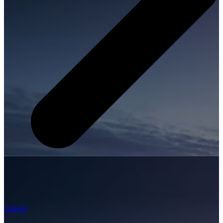
Airport