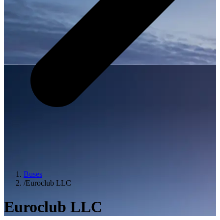
Buses
/
Euroclub LLC
Euroclub LLC