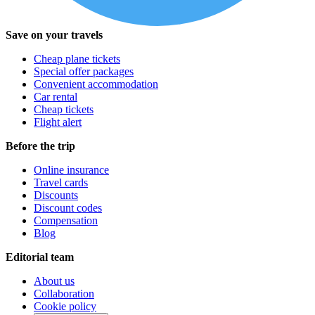
Save on your travels
Cheap plane tickets
Special offer packages
Convenient accommodation
Car rental
Cheap tickets
Flight alert
Before the trip
Online insurance
Travel cards
Discounts
Discount codes
Compensation
Blog
Editorial team
About us
Collaboration
Cookie policy