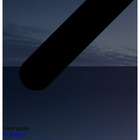
Travel guides
Destination