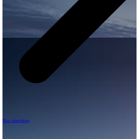
Bus operators