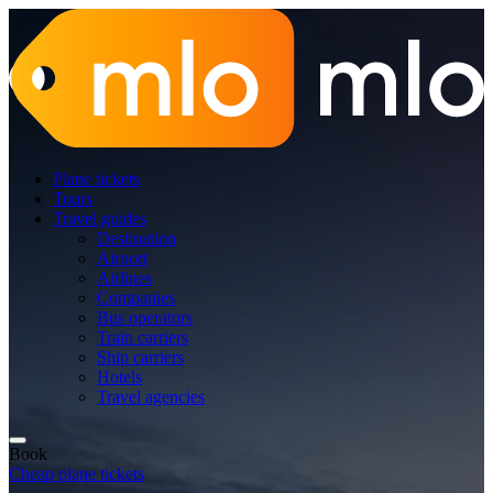
Plane tickets
Tours
Travel guides
Destination
Airport
Airlines
Companies
Bus operators
Train carriers
Ship carriers
Hotels
Travel agencies
Book
Cheap plane tickets