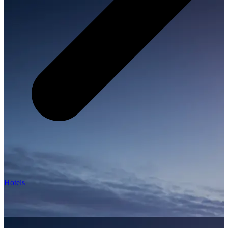
Hotels