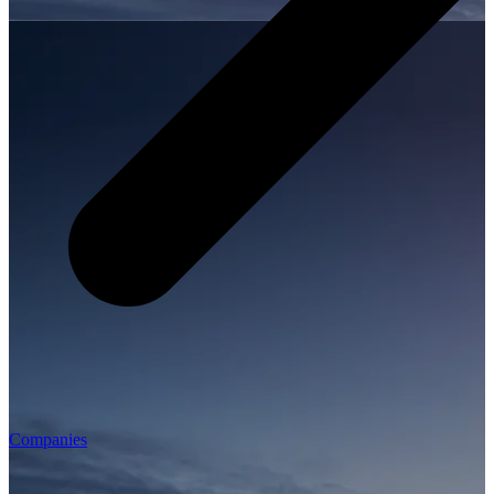
Companies