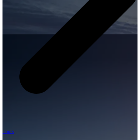
Tours