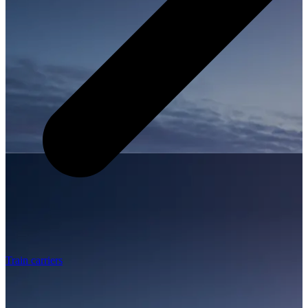
Train carriers