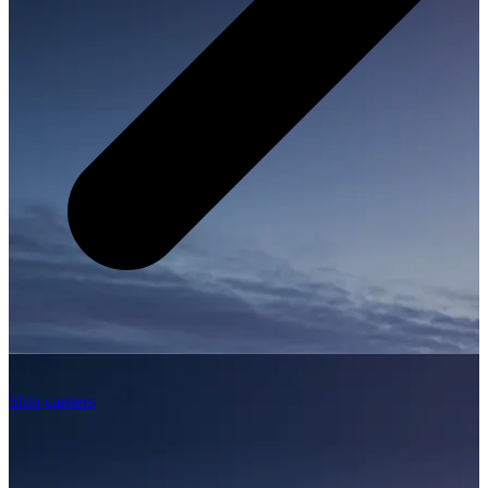
Ship carriers