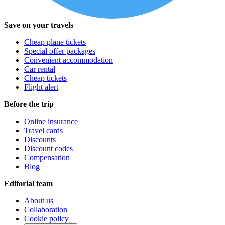
Save on your travels
Cheap plane tickets
Special offer packages
Convenient accommodation
Car rental
Cheap tickets
Flight alert
Before the trip
Online insurance
Travel cards
Discounts
Discount codes
Compensation
Blog
Editorial team
About us
Collaboration
Cookie policy