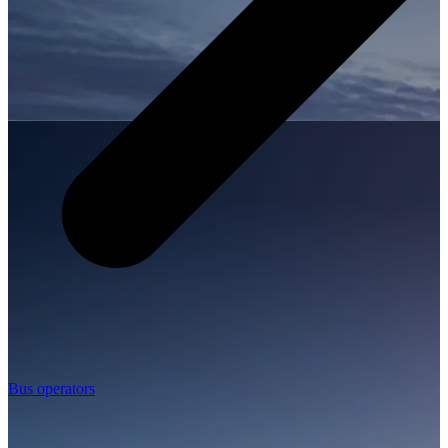
Bus operators