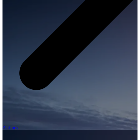
Airlines