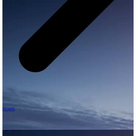
Hotels