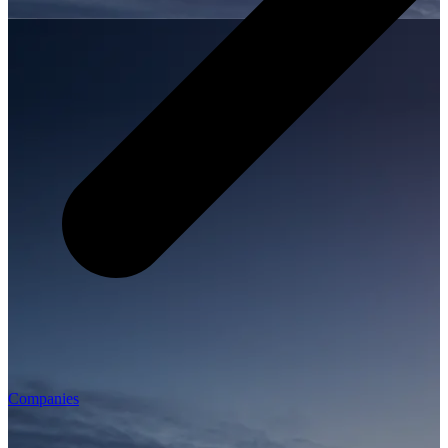
Companies