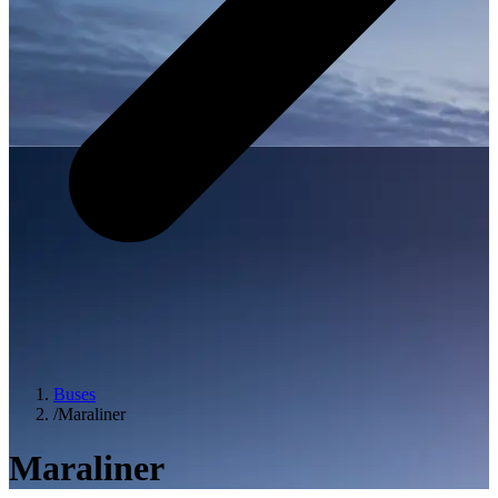
Buses
/
Maraliner
Maraliner