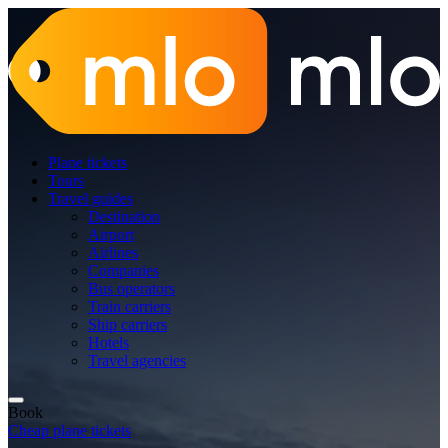
Plane tickets
Tours
Travel guides
Destination
Airport
Airlines
Companies
Bus operators
Train carriers
Ship carriers
Hotels
Travel agencies
Book
Cheap plane tickets