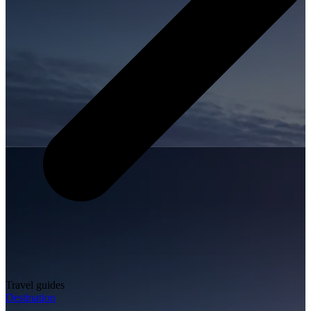
Travel guides
Destination