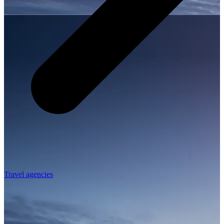
Travel agencies