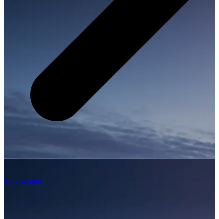
Ship carriers