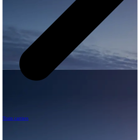
Train carriers