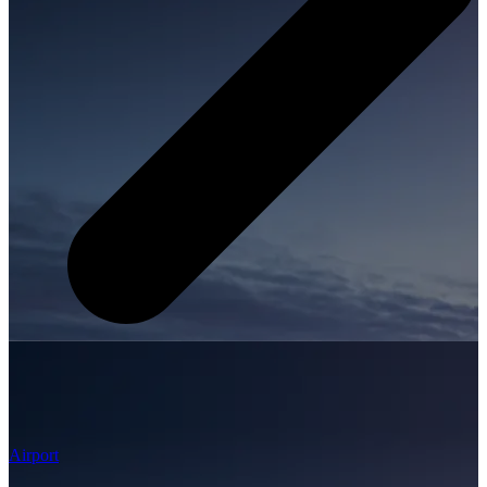
Airport