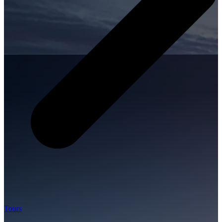
Tours