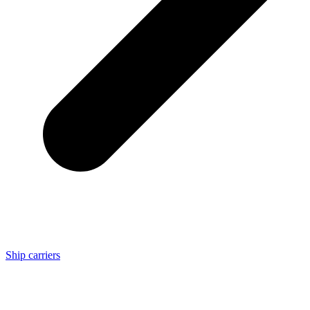
Ship carriers