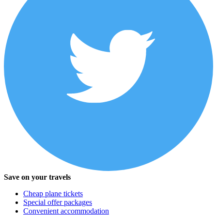
Save on your travels
Cheap plane tickets
Special offer packages
Convenient accommodation