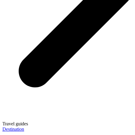
Travel guides
Destination