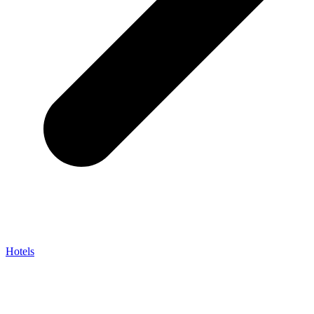
Hotels