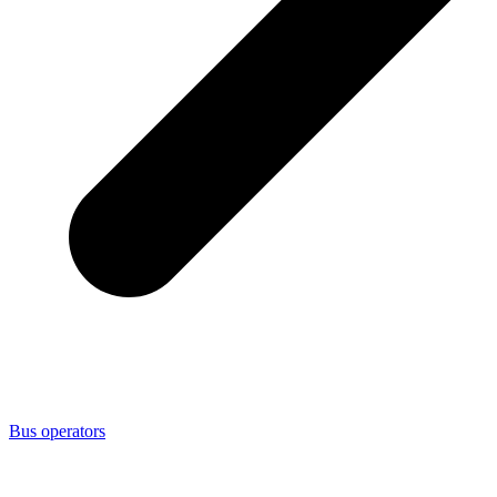
Bus operators