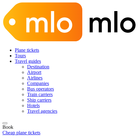
Plane tickets
Tours
Travel guides
Destination
Airport
Airlines
Companies
Bus operators
Train carriers
Ship carriers
Hotels
Travel agencies
Book
Cheap plane tickets