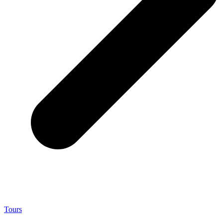
Tours