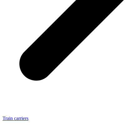
Train carriers