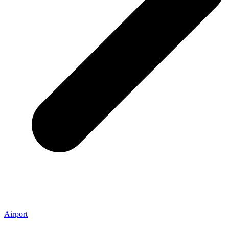
Airport