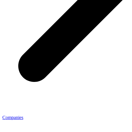
Companies