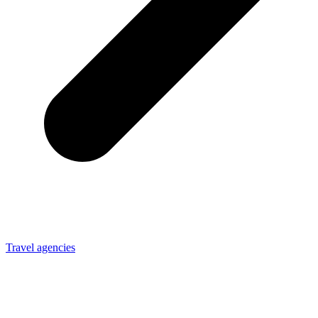
Travel agencies