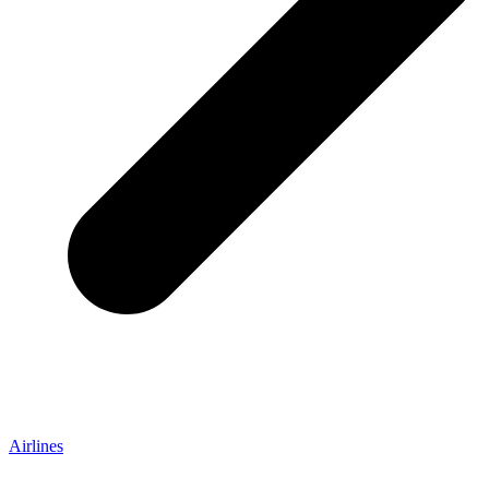
Airlines