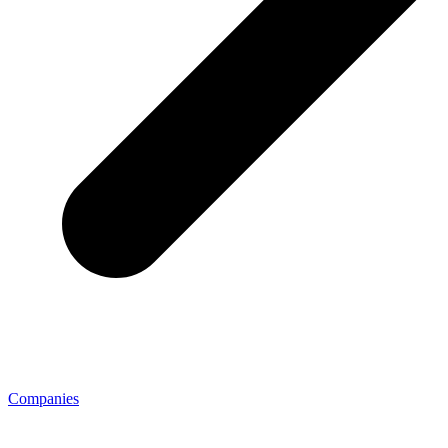
Companies