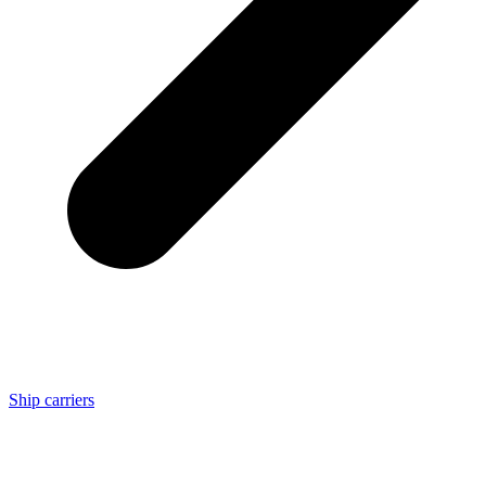
Ship carriers