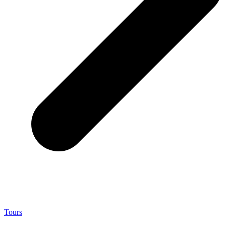
Tours