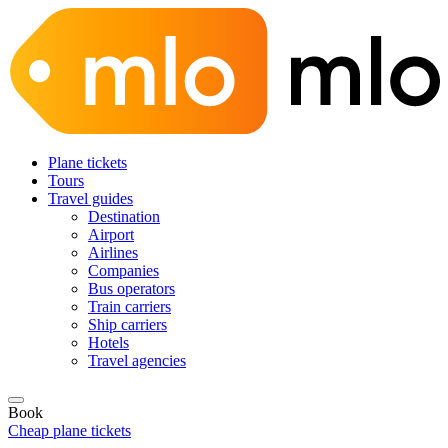
Plane tickets
Tours
Travel guides
Destination
Airport
Airlines
Companies
Bus operators
Train carriers
Ship carriers
Hotels
Travel agencies
Book
Cheap plane tickets