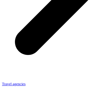
Travel agencies