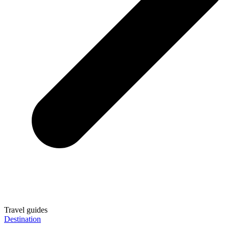
Travel guides
Destination