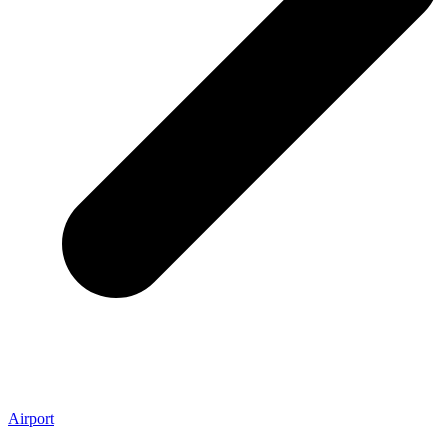
Airport