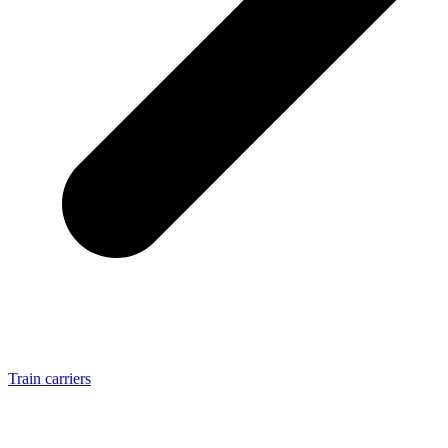
Train carriers