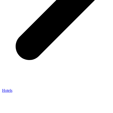
Hotels