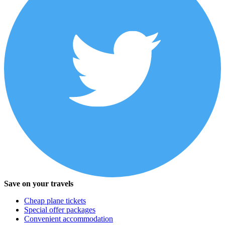
Save on your travels
Cheap plane tickets
Special offer packages
Convenient accommodation