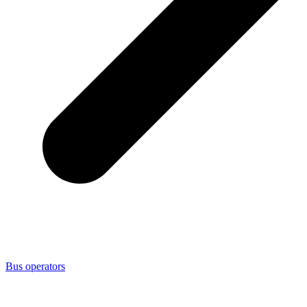
Bus operators