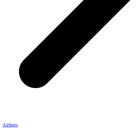
Airlines