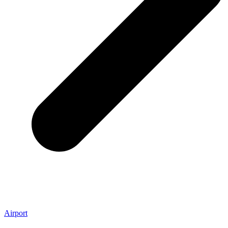
Airport