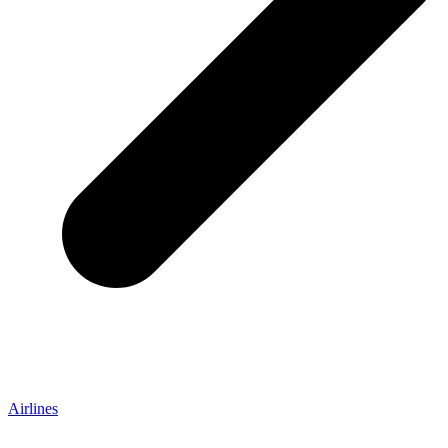
Airlines