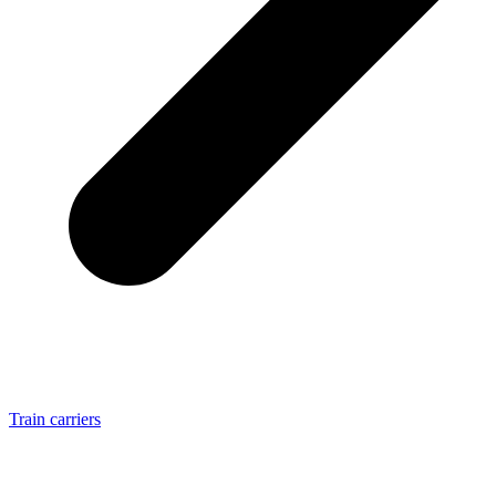
Train carriers