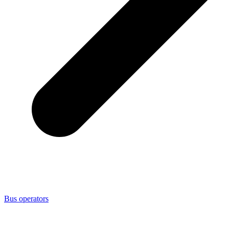
Bus operators