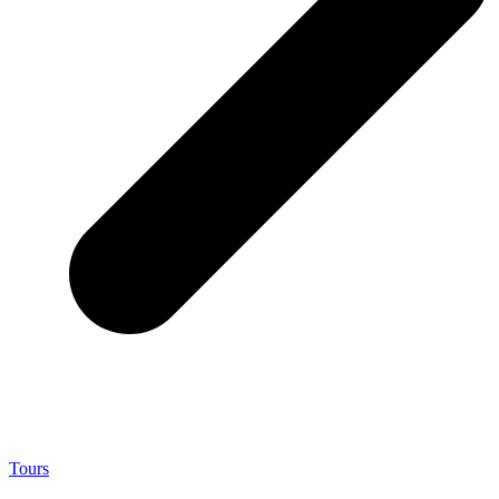
Tours