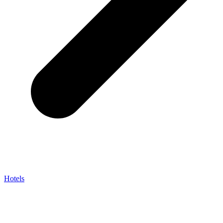
Hotels