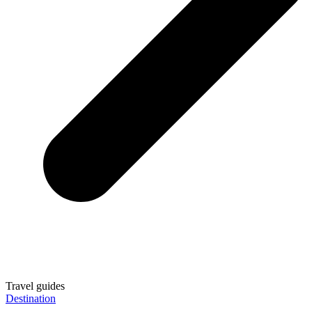
Travel guides
Destination