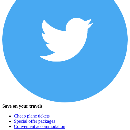
Save on your travels
Cheap plane tickets
Special offer packages
Convenient accommodation