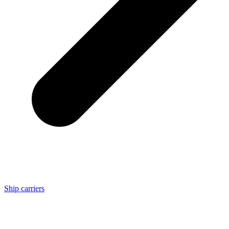
Ship carriers