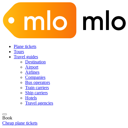
Plane tickets
Tours
Travel guides
Destination
Airport
Airlines
Companies
Bus operators
Train carriers
Ship carriers
Hotels
Travel agencies
Book
Cheap plane tickets