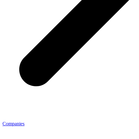
Companies