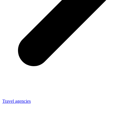
Travel agencies