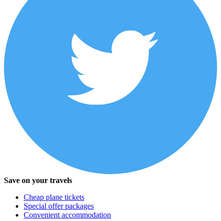
Save on your travels
Cheap plane tickets
Special offer packages
Convenient accommodation