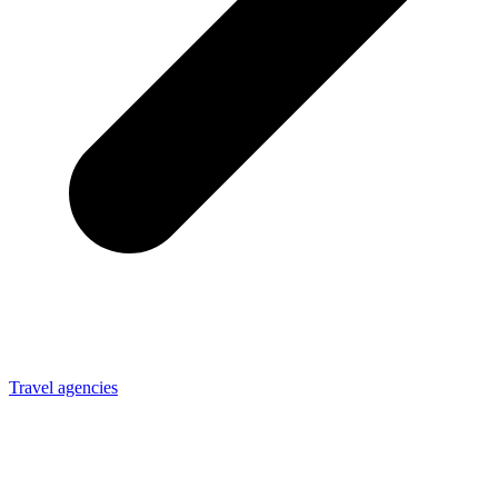
Travel agencies