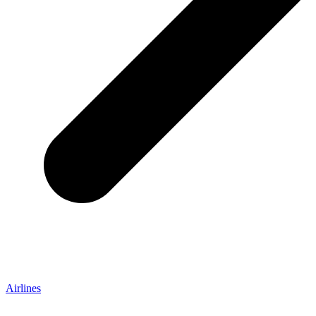
Airlines