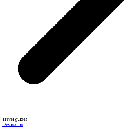
Travel guides
Destination