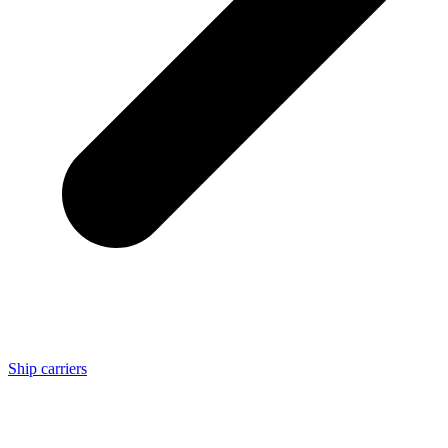
Ship carriers