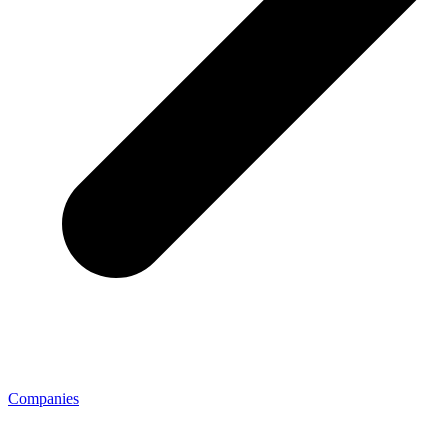
Companies