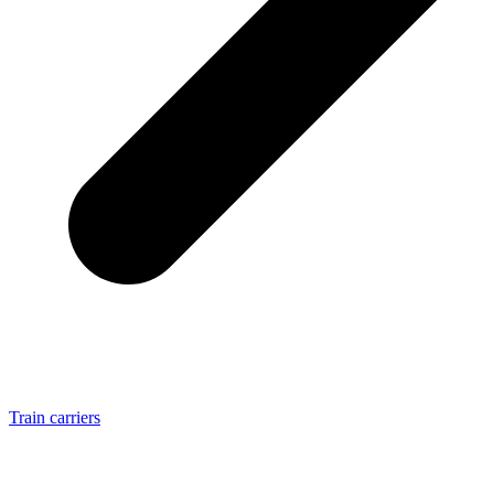
Train carriers