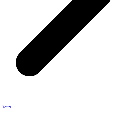
Tours