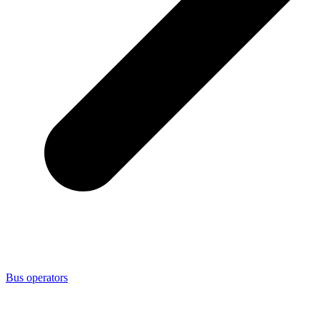
Bus operators