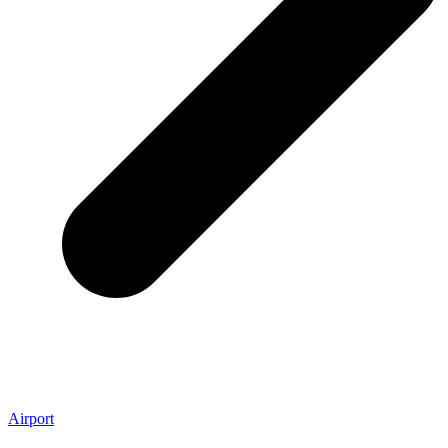
Airport