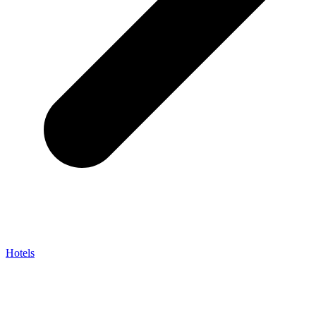
Hotels