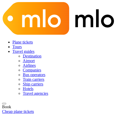
Plane tickets
Tours
Travel guides
Destination
Airport
Airlines
Companies
Bus operators
Train carriers
Ship carriers
Hotels
Travel agencies
Book
Cheap plane tickets