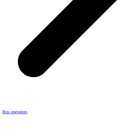
Bus operators