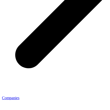
Companies