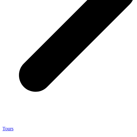
Tours