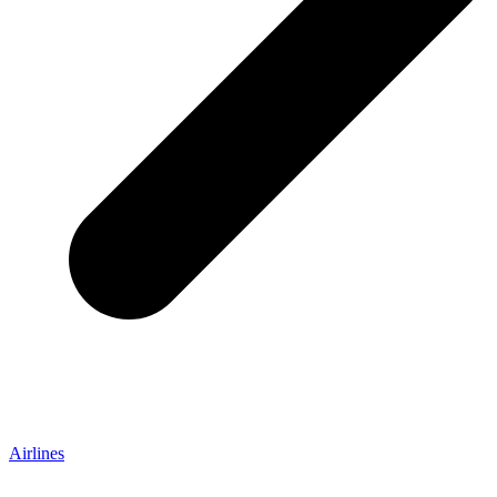
Airlines