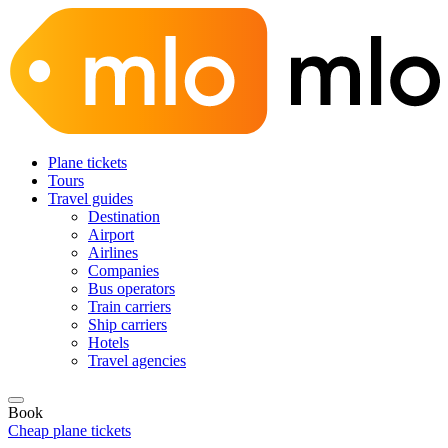
Plane tickets
Tours
Travel guides
Destination
Airport
Airlines
Companies
Bus operators
Train carriers
Ship carriers
Hotels
Travel agencies
Book
Cheap plane tickets