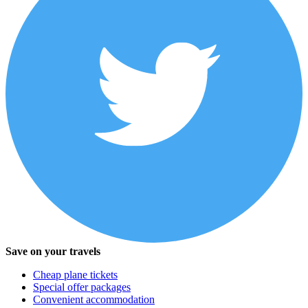
Save on your travels
Cheap plane tickets
Special offer packages
Convenient accommodation