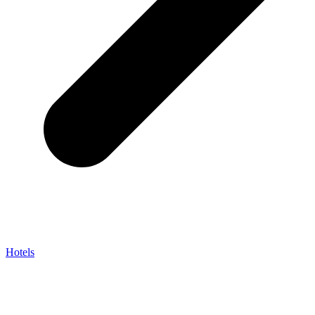
Hotels