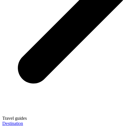
Travel guides
Destination