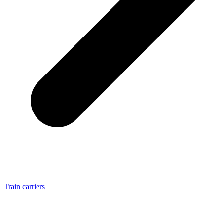
Train carriers