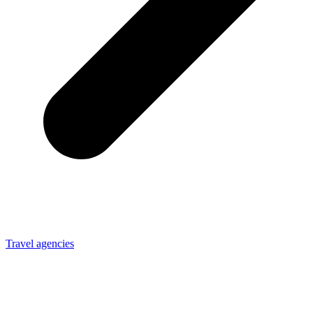
Travel agencies