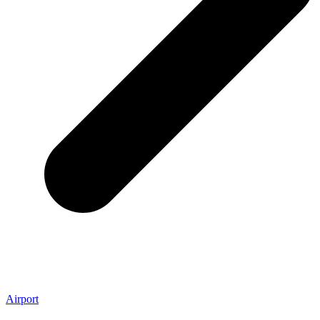
Airport