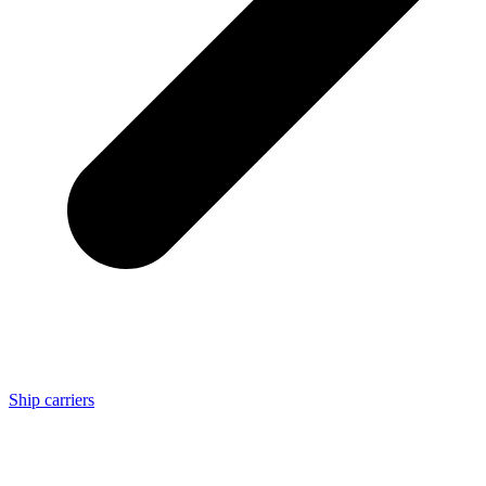
Ship carriers