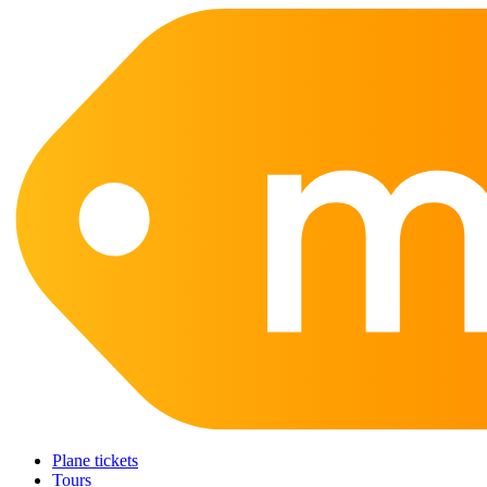
Plane tickets
Tours