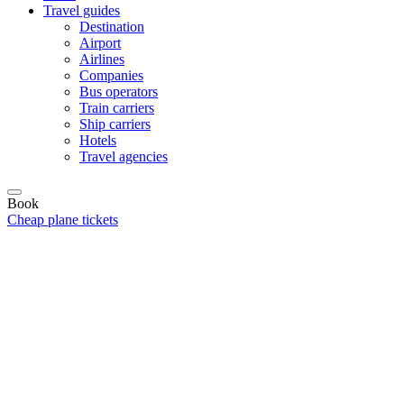
Travel guides
Destination
Airport
Airlines
Companies
Bus operators
Train carriers
Ship carriers
Hotels
Travel agencies
Book
Cheap plane tickets