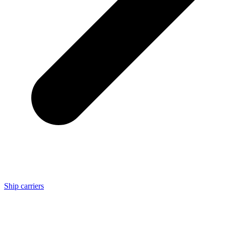
Ship carriers