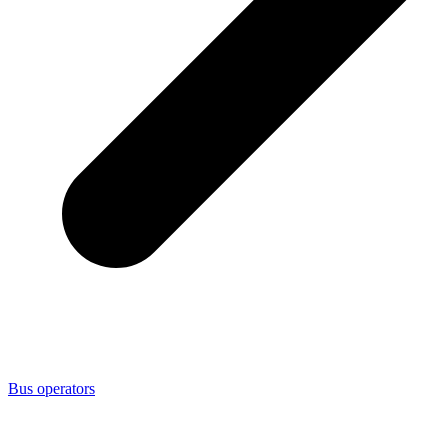
Bus operators