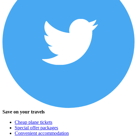
Save on your travels
Cheap plane tickets
Special offer packages
Convenient accommodation