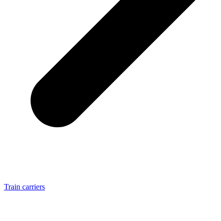
Train carriers