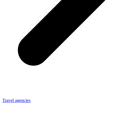
Travel agencies