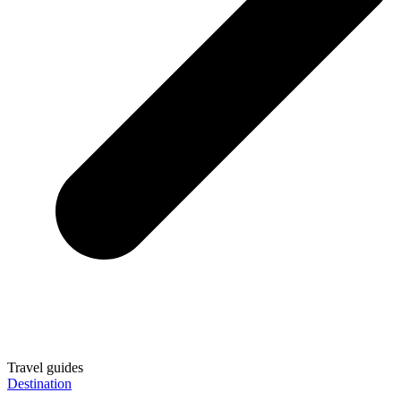
Travel guides
Destination