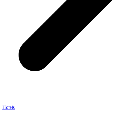
Hotels