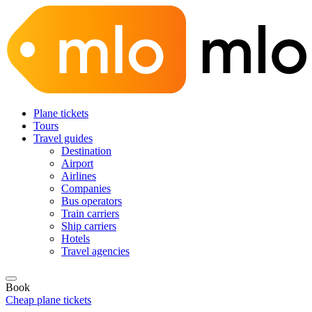
Plane tickets
Tours
Travel guides
Destination
Airport
Airlines
Companies
Bus operators
Train carriers
Ship carriers
Hotels
Travel agencies
Book
Cheap plane tickets