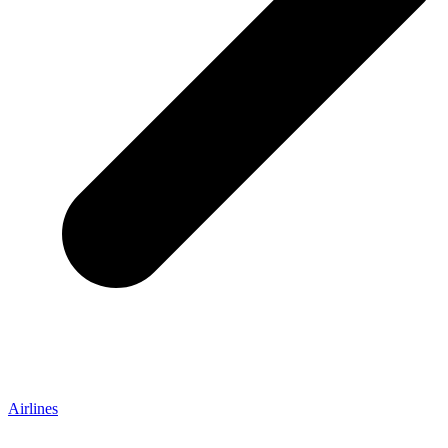
Airlines