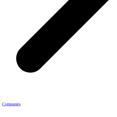
Companies