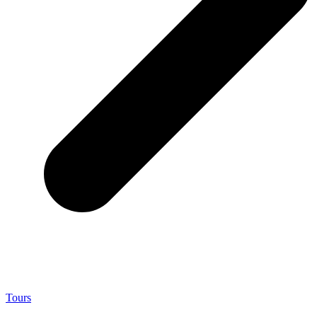
Tours