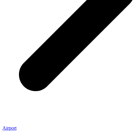
Airport