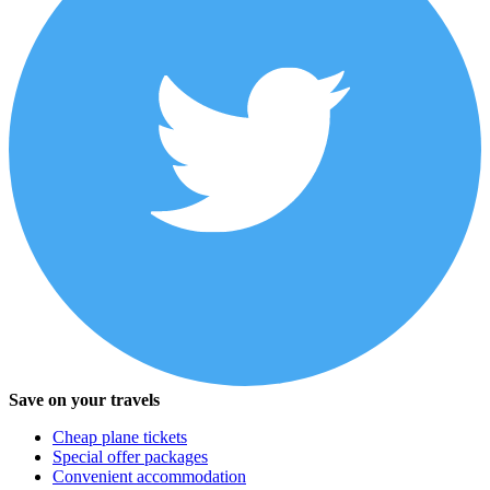
Save on your travels
Cheap plane tickets
Special offer packages
Convenient accommodation