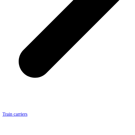
Train carriers