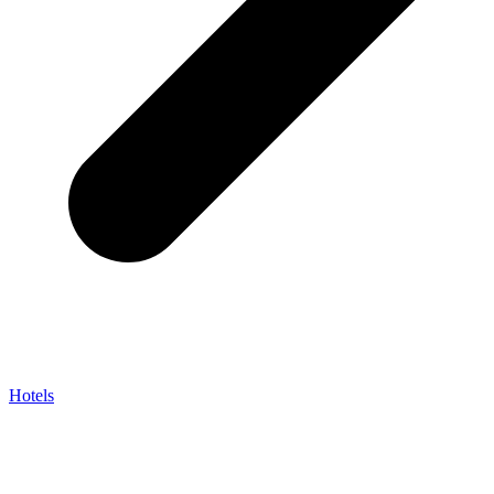
Hotels