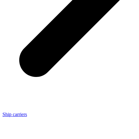
Ship carriers