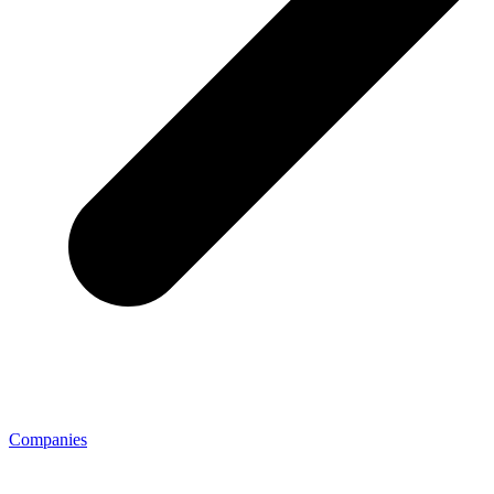
Companies