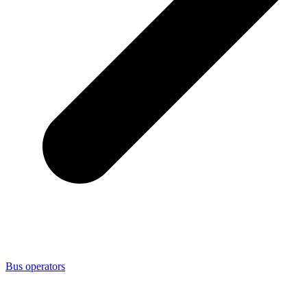
Bus operators