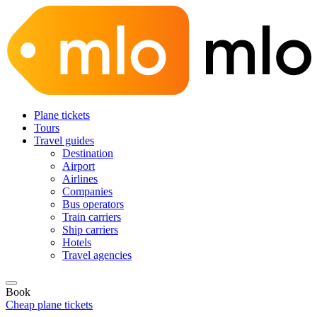
Plane tickets
Tours
Travel guides
Destination
Airport
Airlines
Companies
Bus operators
Train carriers
Ship carriers
Hotels
Travel agencies
Book
Cheap plane tickets