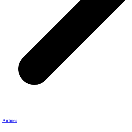
Airlines