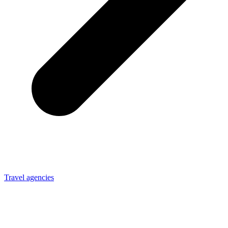
Travel agencies