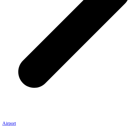
Airport