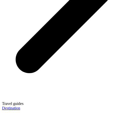
Travel guides
Destination