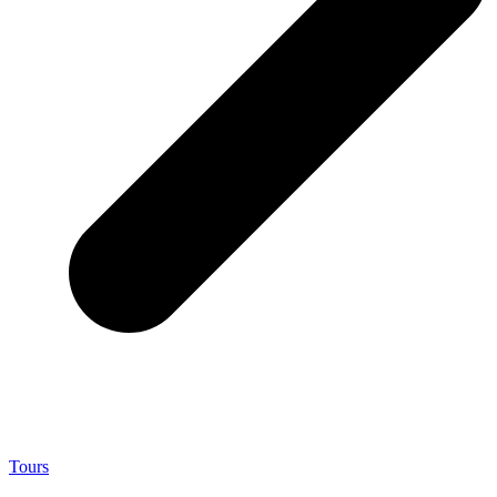
Tours