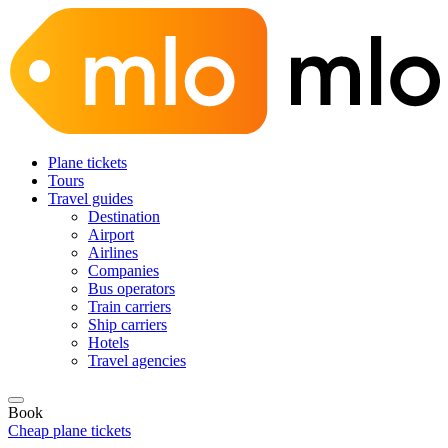
Plane tickets
Tours
Travel guides
Destination
Airport
Airlines
Companies
Bus operators
Train carriers
Ship carriers
Hotels
Travel agencies
Book
Cheap plane tickets