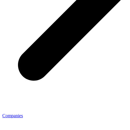
Companies