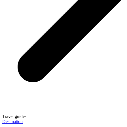
Travel guides
Destination