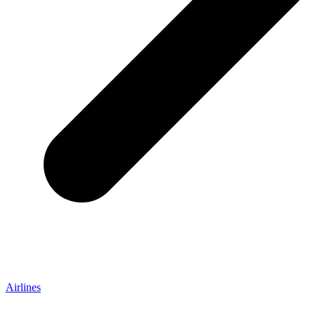
Airlines