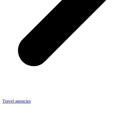
Travel agencies