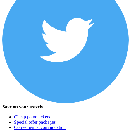
Save on your travels
Cheap plane tickets
Special offer packages
Convenient accommodation