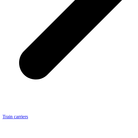
Train carriers