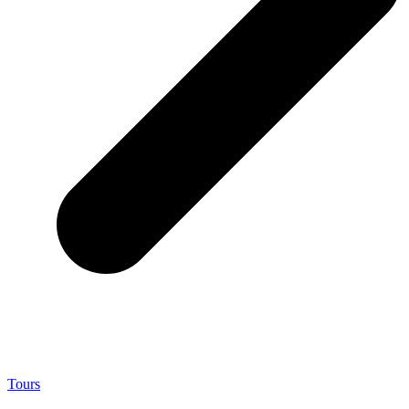
Tours