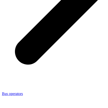
Bus operators