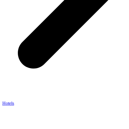
Hotels