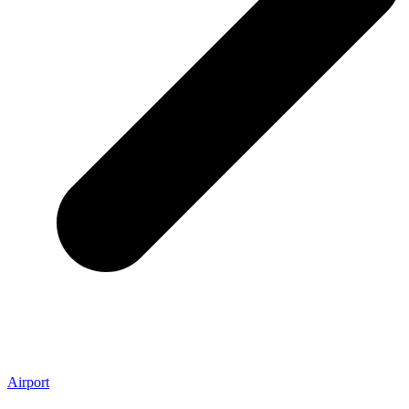
Airport