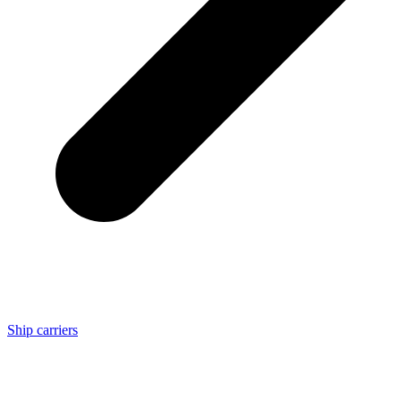
Ship carriers