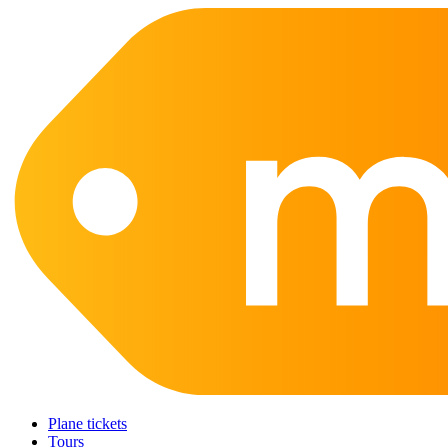
Plane tickets
Tours