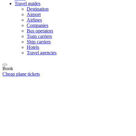
Travel guides
Destination
Airport
Airlines
Companies
Bus operators
Train carriers
Ship carriers
Hotels
Travel agencies
Book
Cheap plane tickets