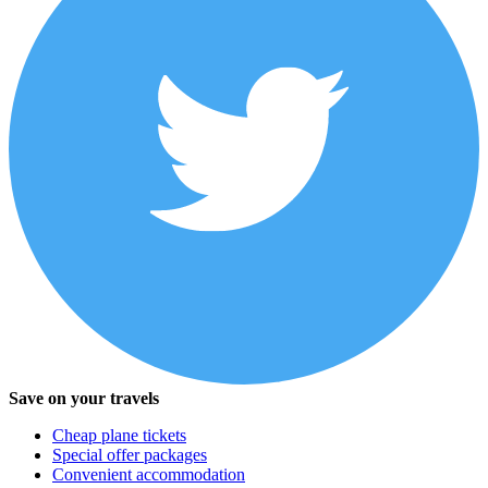
Save on your travels
Cheap plane tickets
Special offer packages
Convenient accommodation