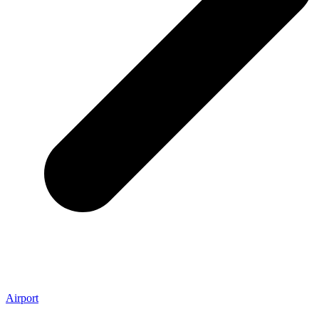
Airport