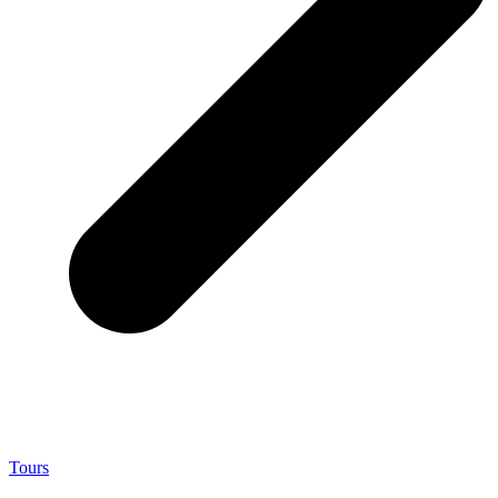
Tours