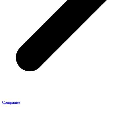
Companies