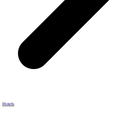
Hotels