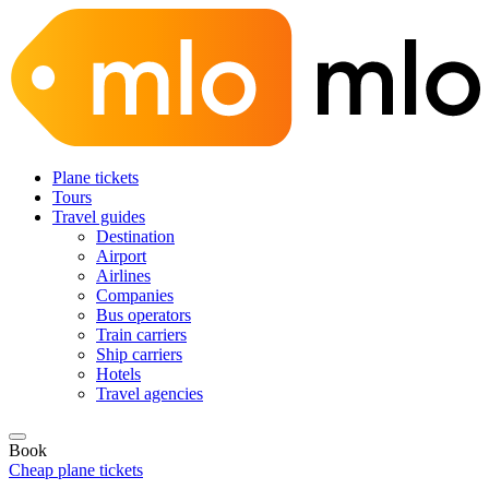
Plane tickets
Tours
Travel guides
Destination
Airport
Airlines
Companies
Bus operators
Train carriers
Ship carriers
Hotels
Travel agencies
Book
Cheap plane tickets