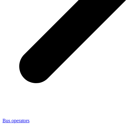
Bus operators