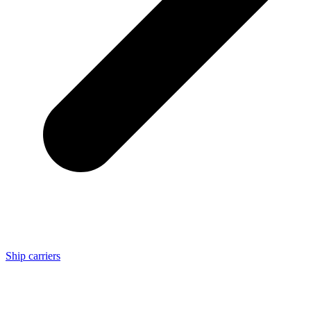
Ship carriers