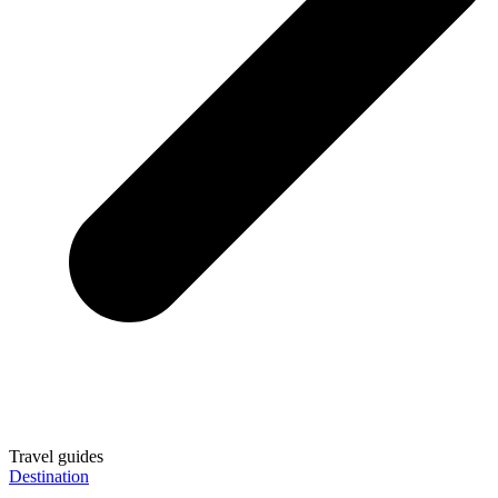
Travel guides
Destination