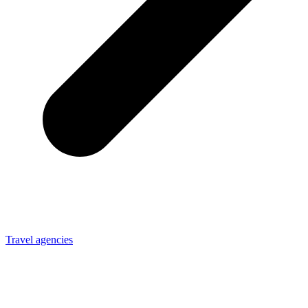
Travel agencies