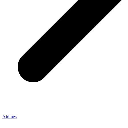
Airlines