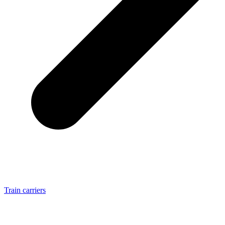
Train carriers