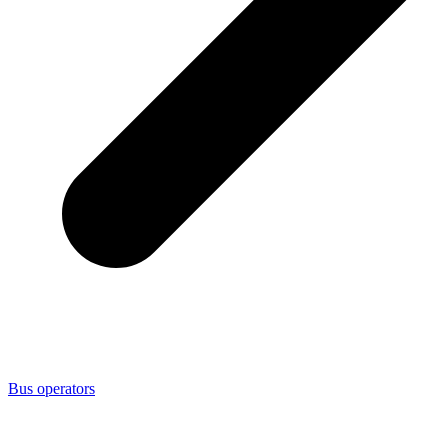
Bus operators