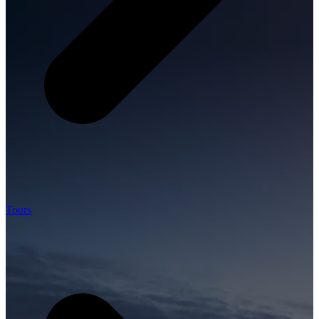
Tours