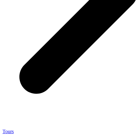
Tours