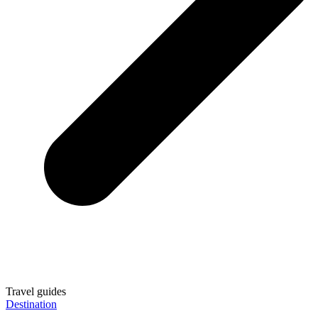
Travel guides
Destination