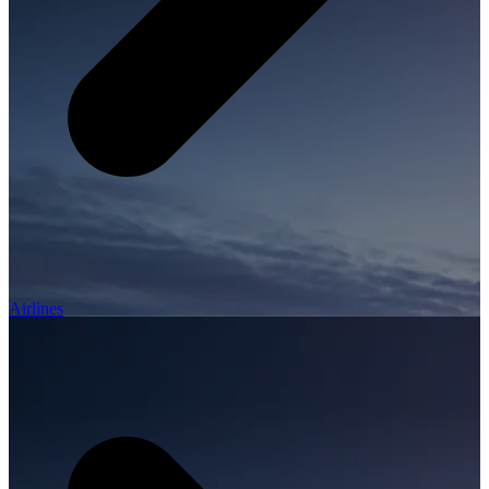
Airlines