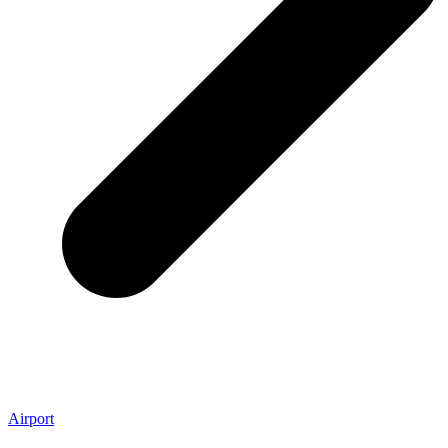
Airport