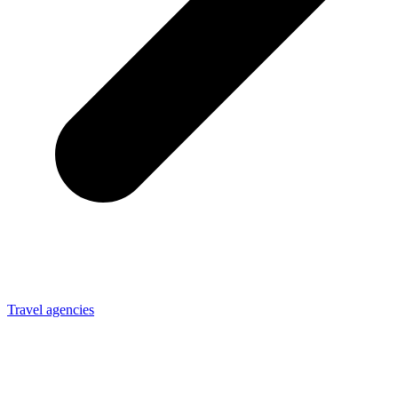
Travel agencies