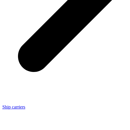
Ship carriers