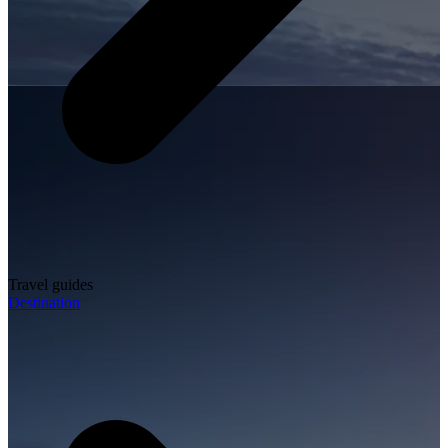
Travel guides
Destination