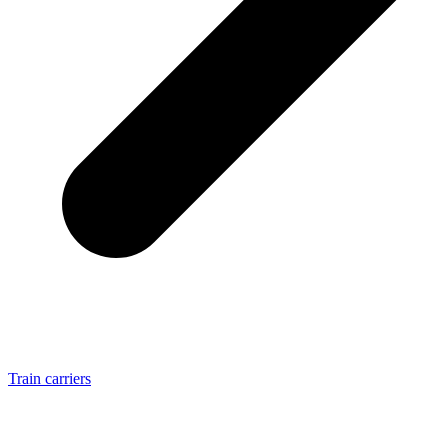
Train carriers