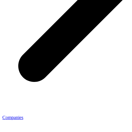
Companies