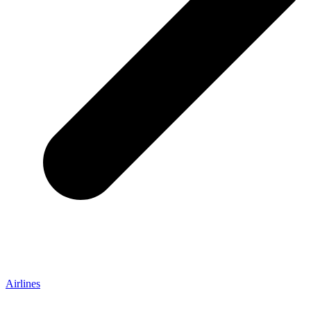
Airlines