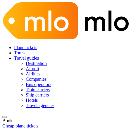
Plane tickets
Tours
Travel guides
Destination
Airport
Airlines
Companies
Bus operators
Train carriers
Ship carriers
Hotels
Travel agencies
Book
Cheap plane tickets