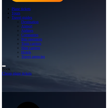
Plane tickets
Tours
Travel guides
Destination
Airport
Airlines
Companies
Bus operators
Train carriers
Ship carriers
Hotels
Travel agencies
Book
Cheap plane tickets