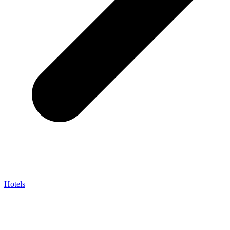
Hotels