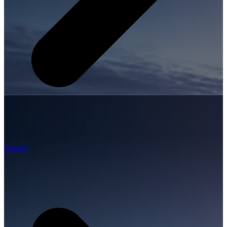
Airport