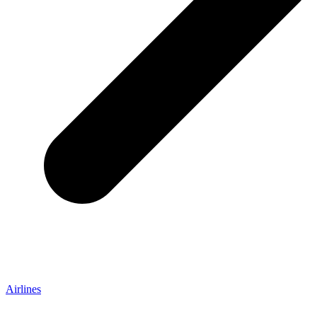
Airlines