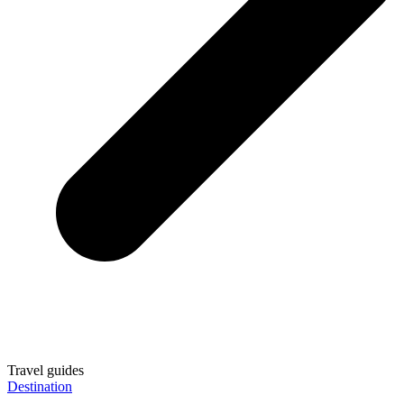
Travel guides
Destination