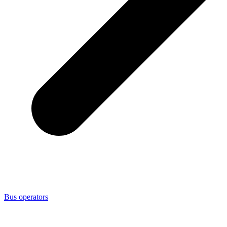
Bus operators