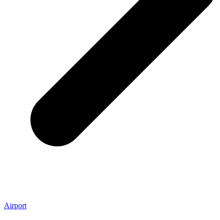
Airport