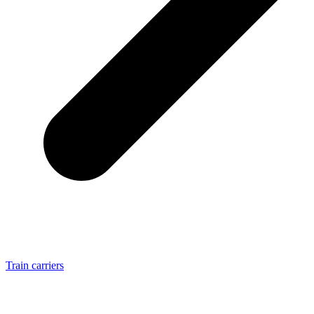
Train carriers