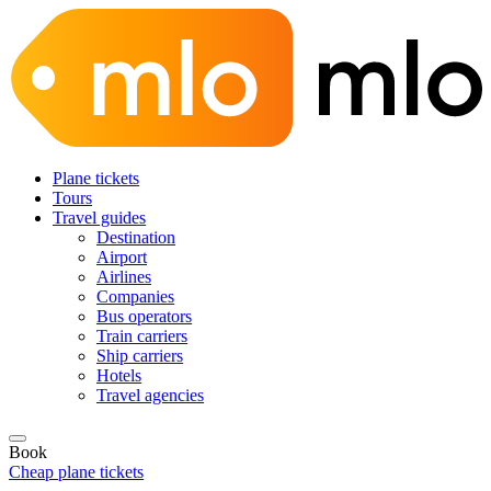
Plane tickets
Tours
Travel guides
Destination
Airport
Airlines
Companies
Bus operators
Train carriers
Ship carriers
Hotels
Travel agencies
Book
Cheap plane tickets