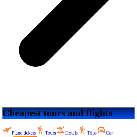
Cheapest tours and flights
Plane tickets
Tours
Hotels
Trips
Car