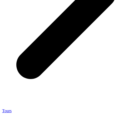
Tours