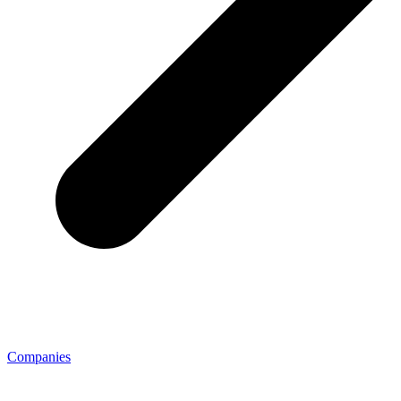
Companies