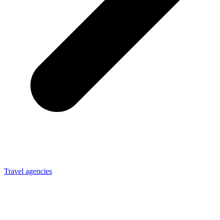
Travel agencies