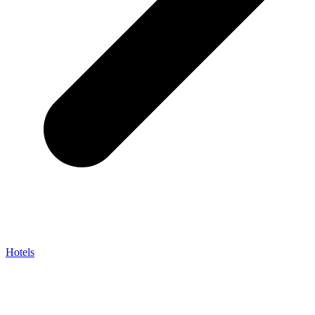
Hotels