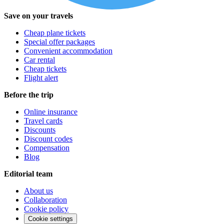
Save on your travels
Cheap plane tickets
Special offer packages
Convenient accommodation
Car rental
Cheap tickets
Flight alert
Before the trip
Online insurance
Travel cards
Discounts
Discount codes
Compensation
Blog
Editorial team
About us
Collaboration
Cookie policy
Cookie settings