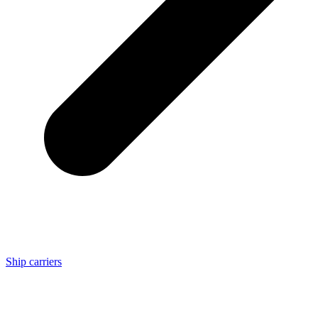
Ship carriers