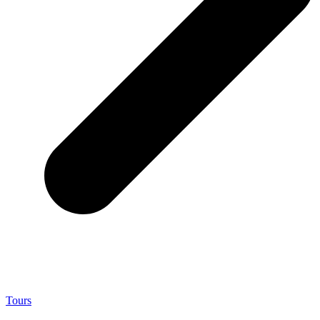
Tours