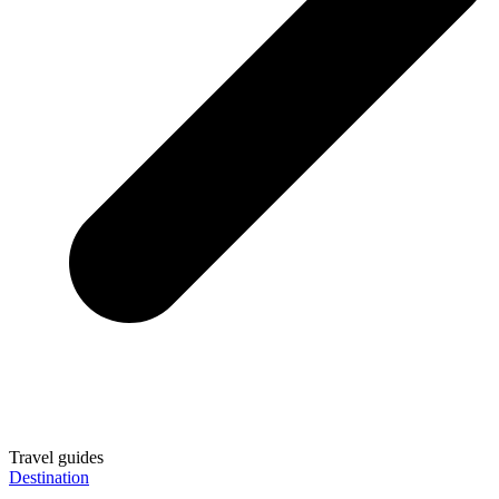
Travel guides
Destination