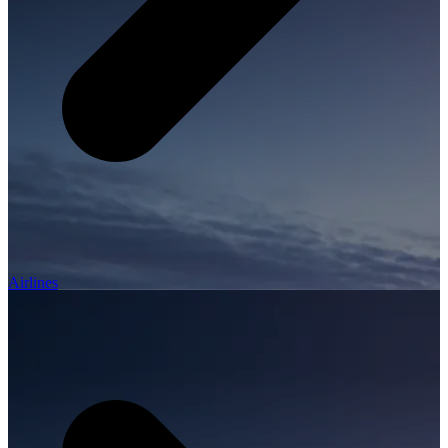
Airlines