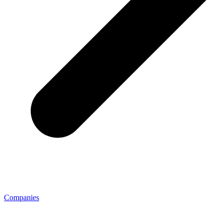
Companies