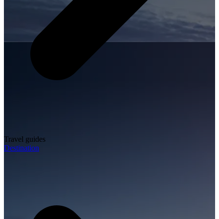
Travel guides
Destination