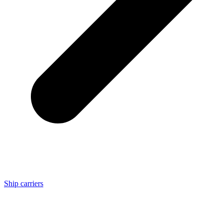
Ship carriers