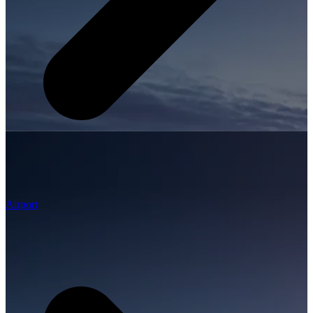
Airport