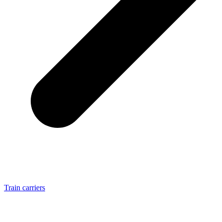
Train carriers