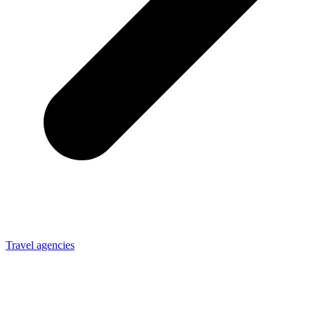
Travel agencies