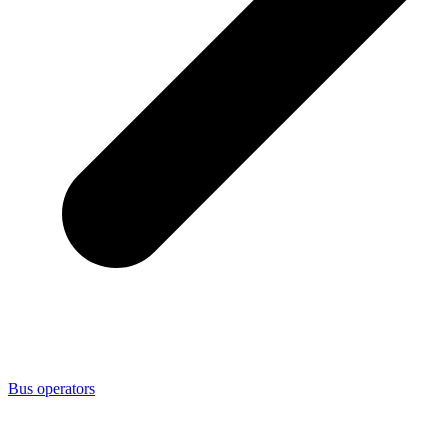
Bus operators