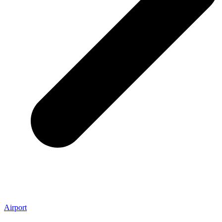
Airport