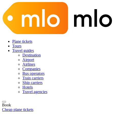
Plane tickets
Tours
Travel guides
Destination
Airport
Airlines
Companies
Bus operators
Train carriers
Ship carriers
Hotels
Travel agencies
Book
Cheap plane tickets