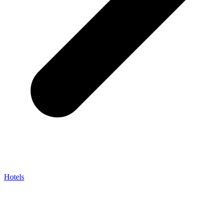
Hotels