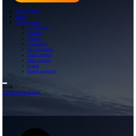
Plane tickets
Tours
Travel guides
Destination
Airport
Airlines
Companies
Bus operators
Train carriers
Ship carriers
Hotels
Travel agencies
Book
Cheap plane tickets