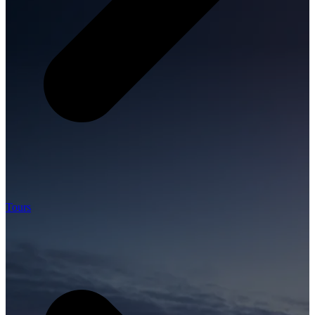
Tours