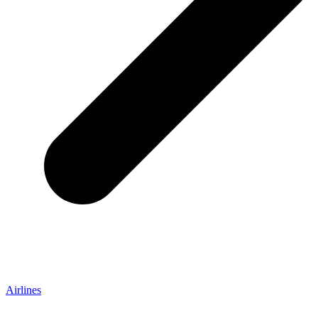
Airlines