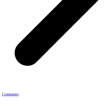
Companies