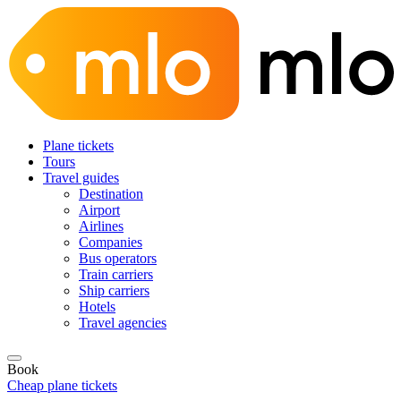
Plane tickets
Tours
Travel guides
Destination
Airport
Airlines
Companies
Bus operators
Train carriers
Ship carriers
Hotels
Travel agencies
Book
Cheap plane tickets