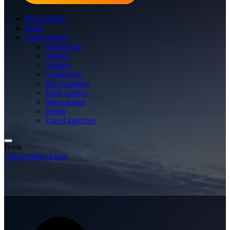
Plane tickets
Tours
Travel guides
Destination
Airport
Airlines
Companies
Bus operators
Train carriers
Ship carriers
Hotels
Travel agencies
Book
Cheap plane tickets