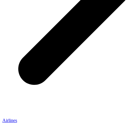
Airlines