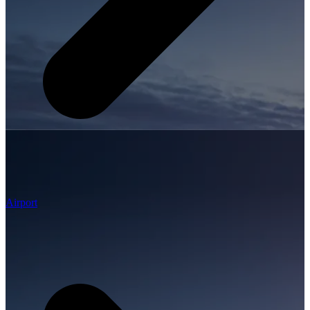
Airport