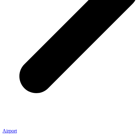
Airport