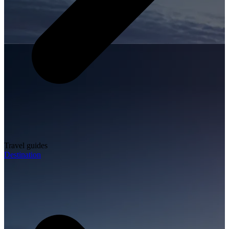
Travel guides
Destination