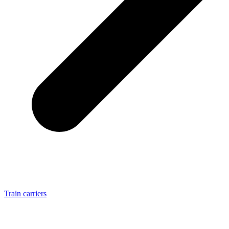
Train carriers