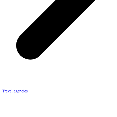
Travel agencies