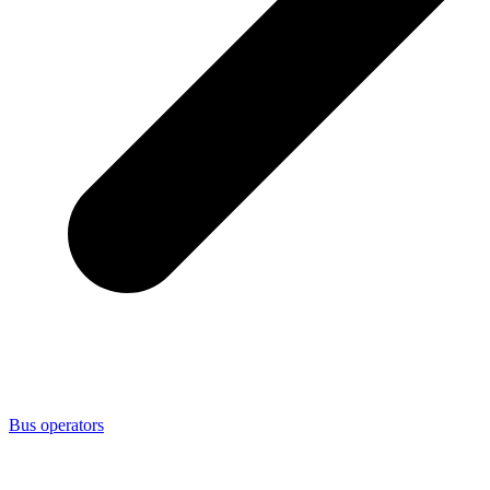
Bus operators