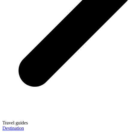
Travel guides
Destination