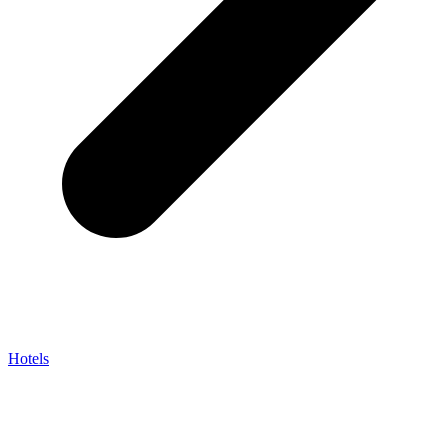
Hotels