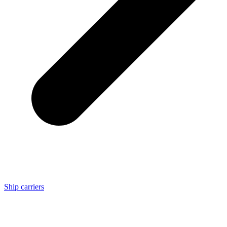
Ship carriers