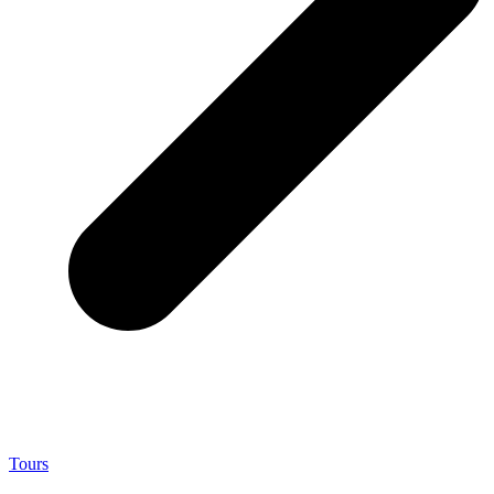
Tours