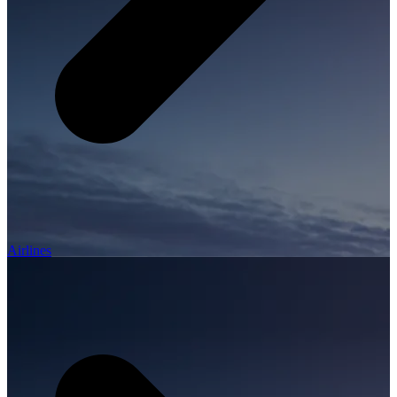
Airlines