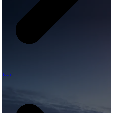
Tours