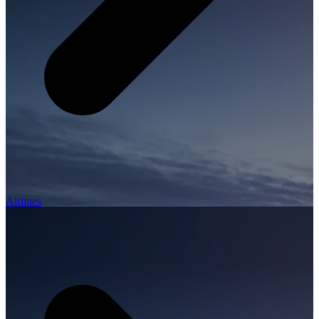
Airlines