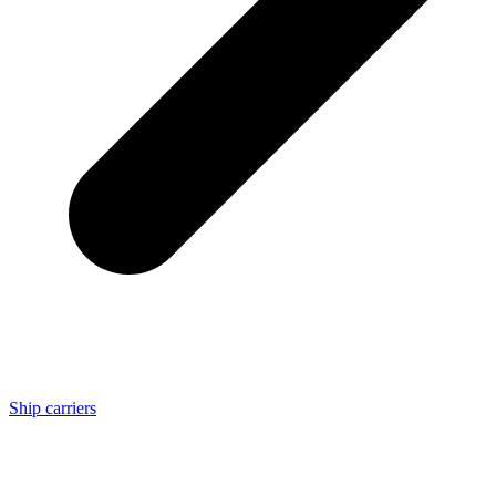
Ship carriers