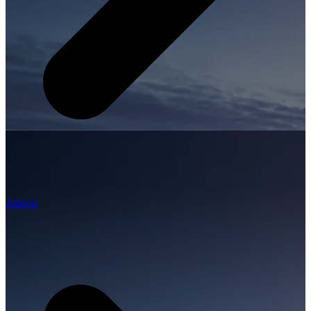
Airport