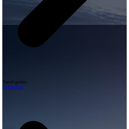
Travel guides
Destination