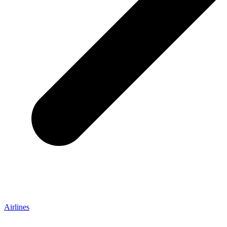
Airlines