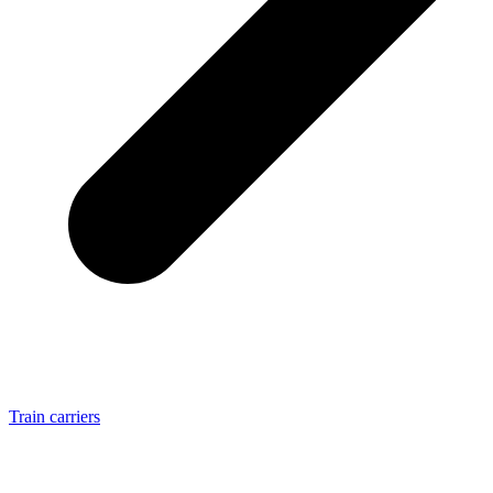
Train carriers