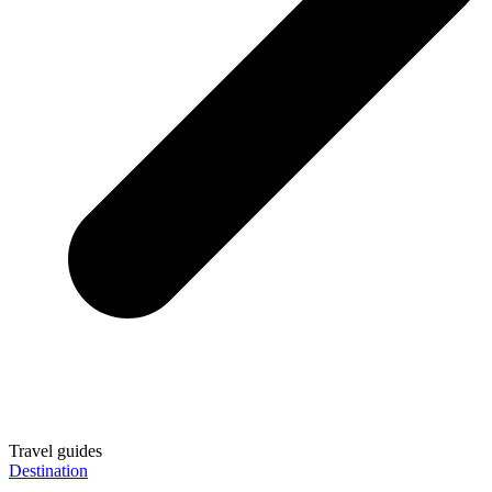
Travel guides
Destination