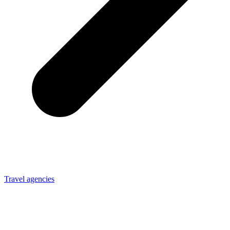
Travel agencies