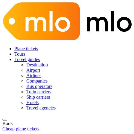
Plane tickets
Tours
Travel guides
Destination
Airport
Airlines
Companies
Bus operators
Train carriers
Ship carriers
Hotels
Travel agencies
Book
Cheap plane tickets