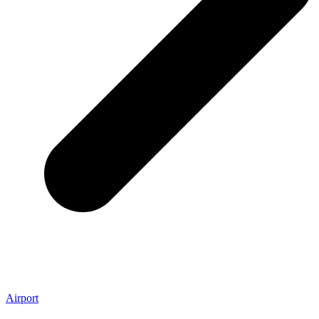
Airport