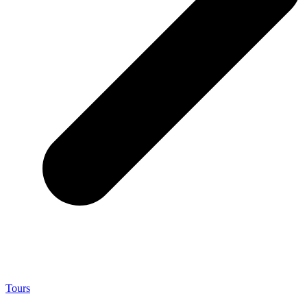
Tours