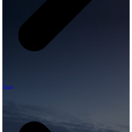
Tours