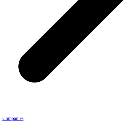
Companies