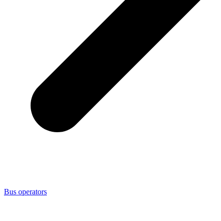
Bus operators