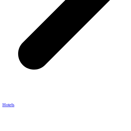
Hotels