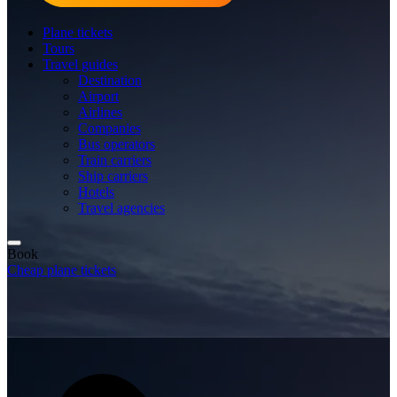
Plane tickets
Tours
Travel guides
Destination
Airport
Airlines
Companies
Bus operators
Train carriers
Ship carriers
Hotels
Travel agencies
Book
Cheap plane tickets