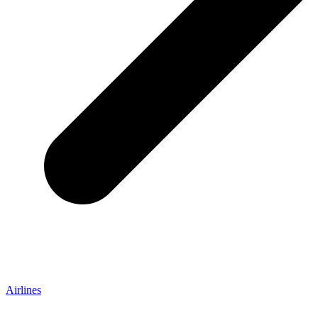
Airlines