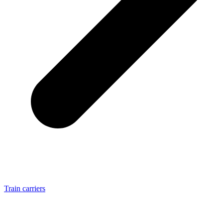
Train carriers