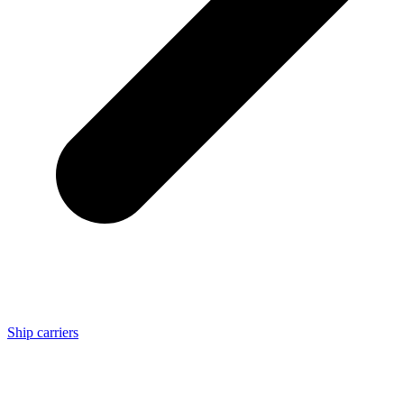
Ship carriers