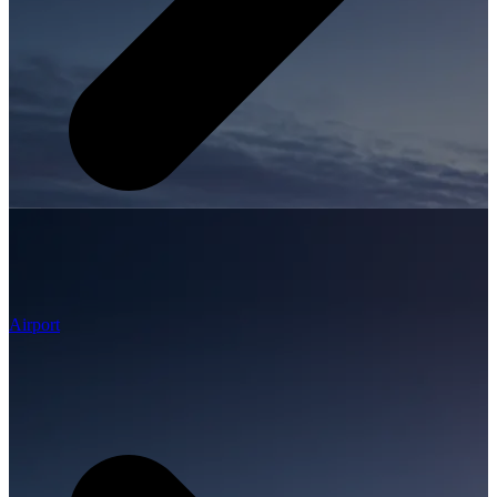
Airport