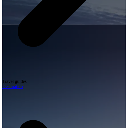
Travel guides
Destination