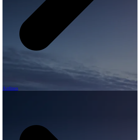
Airlines