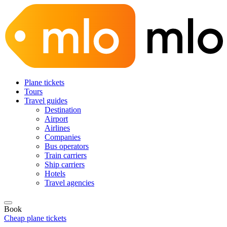
Plane tickets
Tours
Travel guides
Destination
Airport
Airlines
Companies
Bus operators
Train carriers
Ship carriers
Hotels
Travel agencies
Book
Cheap plane tickets