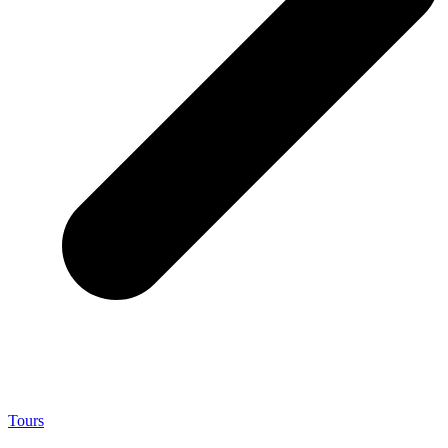
Tours