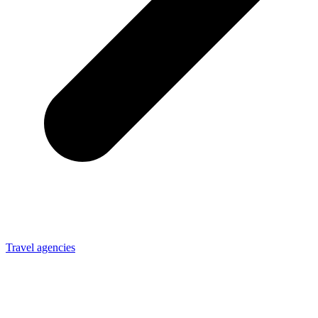
Travel agencies