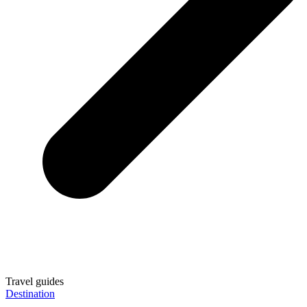
Travel guides
Destination