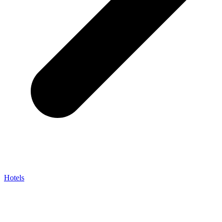
Hotels