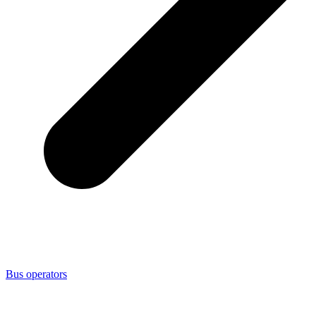
Bus operators