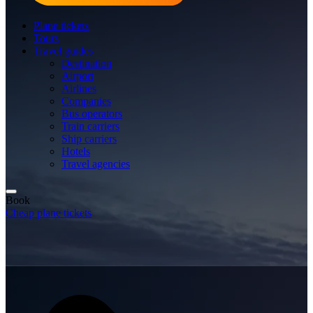
Plane tickets
Tours
Travel guides
Destination
Airport
Airlines
Companies
Bus operators
Train carriers
Ship carriers
Hotels
Travel agencies
Book
Cheap plane tickets