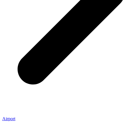
Airport