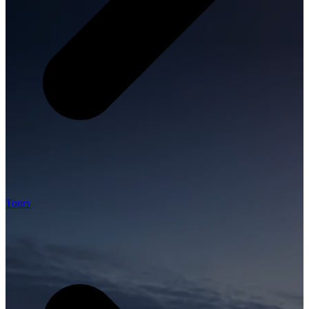
Tours