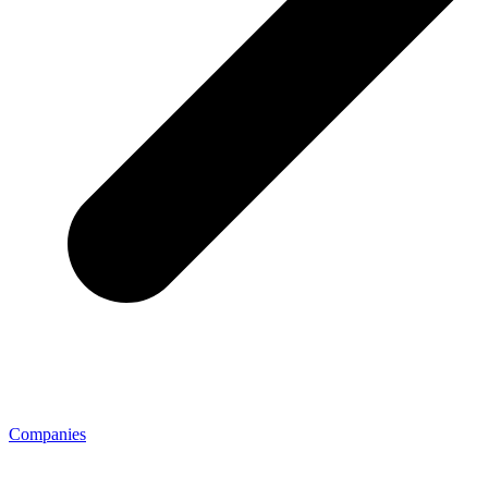
Companies