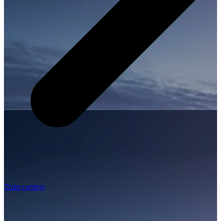
Train carriers