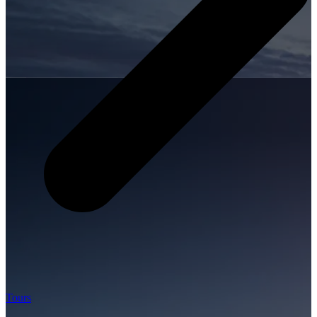
Tours