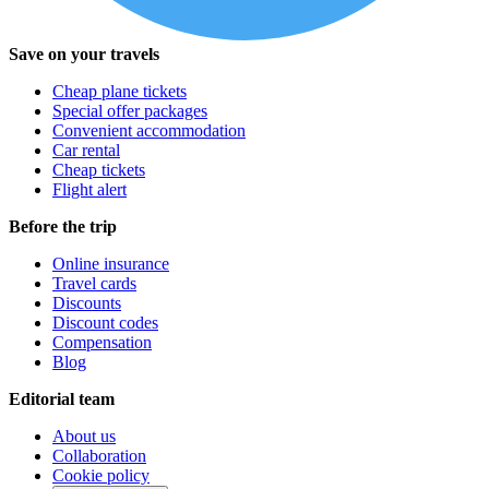
Save on your travels
Cheap plane tickets
Special offer packages
Convenient accommodation
Car rental
Cheap tickets
Flight alert
Before the trip
Online insurance
Travel cards
Discounts
Discount codes
Compensation
Blog
Editorial team
About us
Collaboration
Cookie policy