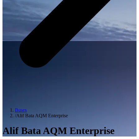
Buses
/
Alif Bata AQM Enterprise
Alif Bata AQM Enterprise