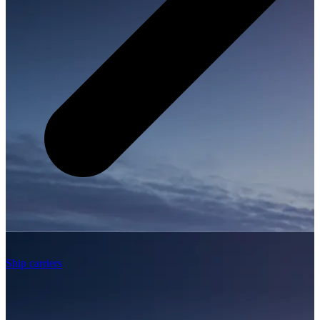
Ship carriers