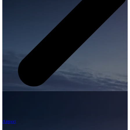
Airport