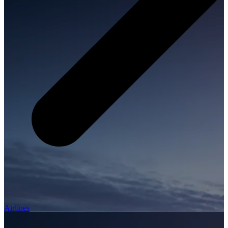
Airlines