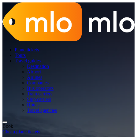
Plane tickets
Tours
Travel guides
Destination
Airport
Airlines
Companies
Bus operators
Train carriers
Ship carriers
Hotels
Travel agencies
Book
Cheap plane tickets