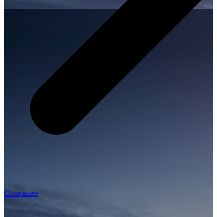
Companies