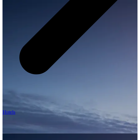
Hotels