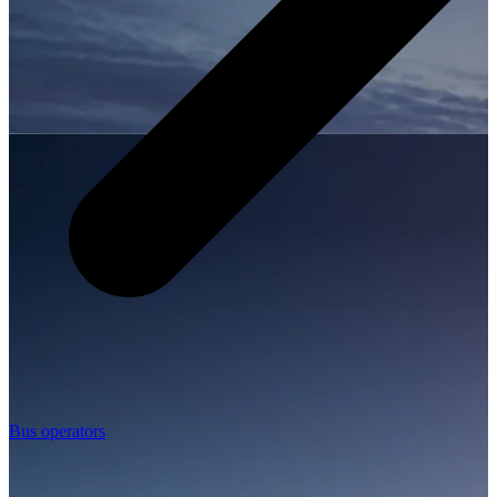
Bus operators