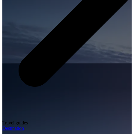
Travel guides
Destination