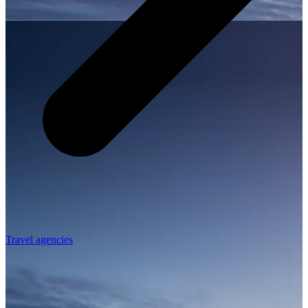
Travel agencies