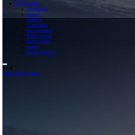
Travel guides
Destination
Airport
Airlines
Companies
Bus operators
Train carriers
Ship carriers
Hotels
Travel agencies
Book
Cheap plane tickets