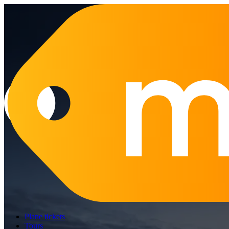
Plane tickets
Tours