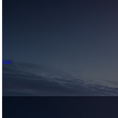
Tours