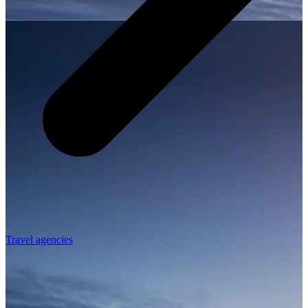
Travel agencies