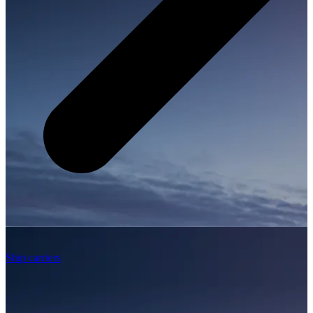
Ship carriers