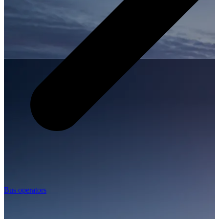
Bus operators