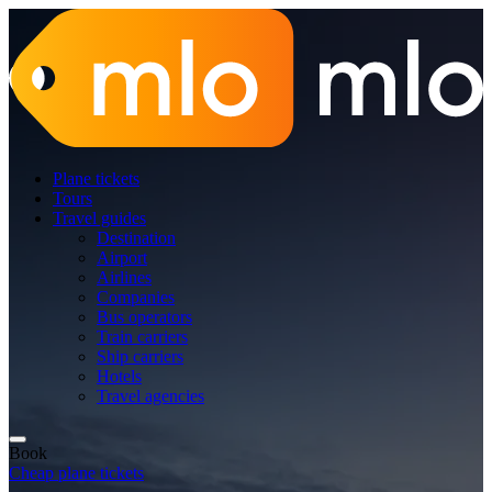
Plane tickets
Tours
Travel guides
Destination
Airport
Airlines
Companies
Bus operators
Train carriers
Ship carriers
Hotels
Travel agencies
Book
Cheap plane tickets