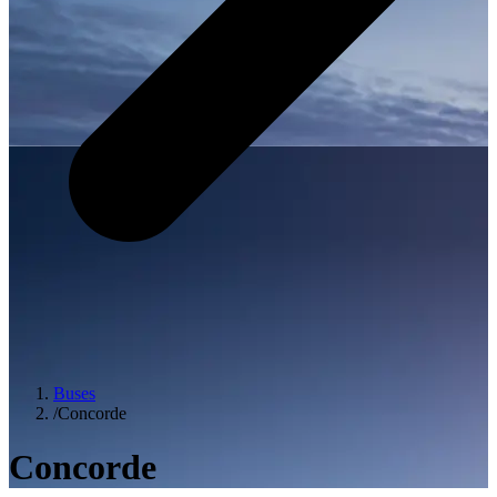
Buses
/
Concorde
Concorde