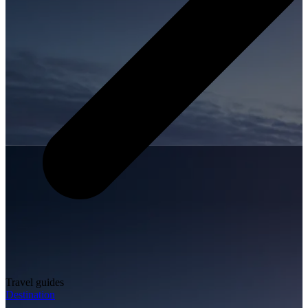
Travel guides
Destination