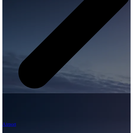
Airport