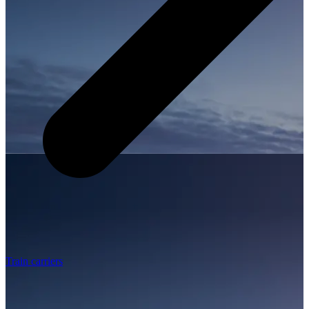
Train carriers