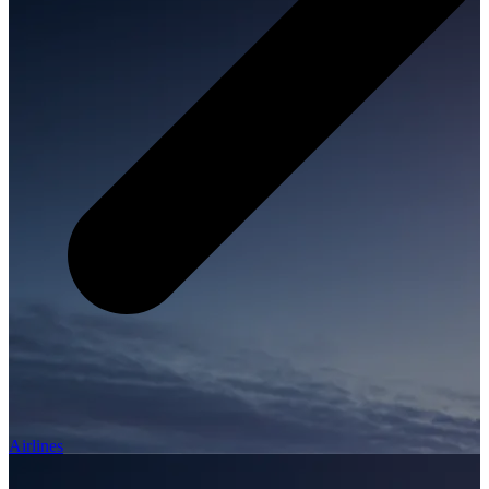
Airlines