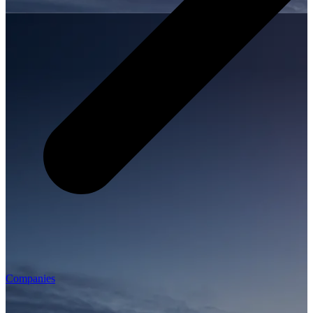
Companies