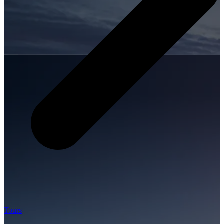
Tours