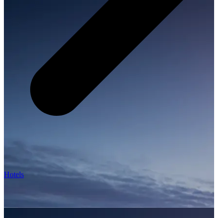
Hotels