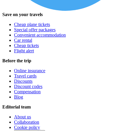
Save on your travels
Cheap plane tickets
Special offer packages
Convenient accommodation
Car rental
Cheap tickets
Flight alert
Before the trip
Online insurance
Travel cards
Discounts
Discount codes
Compensation
Blog
Editorial team
About us
Collaboration
Cookie policy