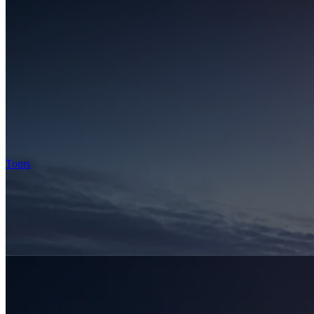
Tours