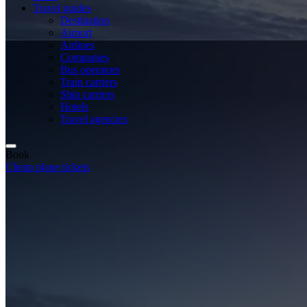
Travel guides
Destination
Airport
Airlines
Companies
Bus operators
Train carriers
Ship carriers
Hotels
Travel agencies
Book
Cheap plane tickets