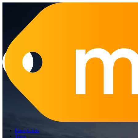
Plane tickets
Tours