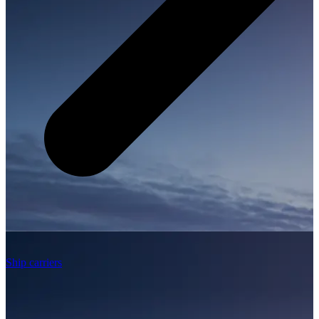
Ship carriers