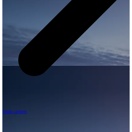
Train carriers