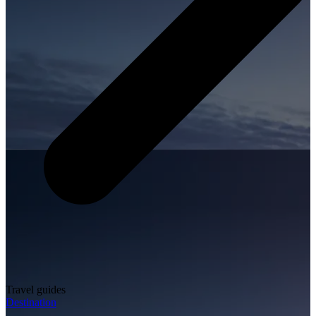
Travel guides
Destination