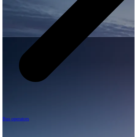
Bus operators