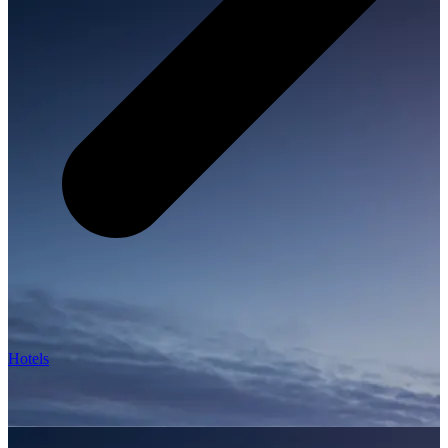
Hotels