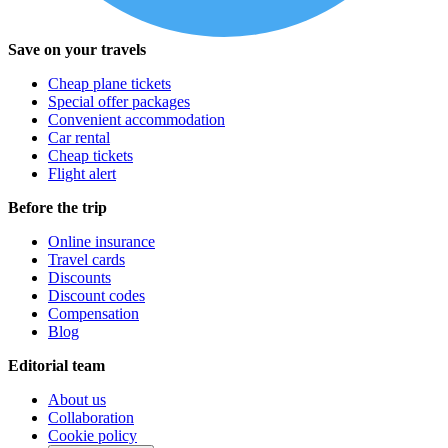
Save on your travels
Cheap plane tickets
Special offer packages
Convenient accommodation
Car rental
Cheap tickets
Flight alert
Before the trip
Online insurance
Travel cards
Discounts
Discount codes
Compensation
Blog
Editorial team
About us
Collaboration
Cookie policy