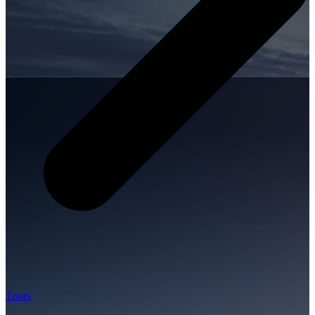
Tours