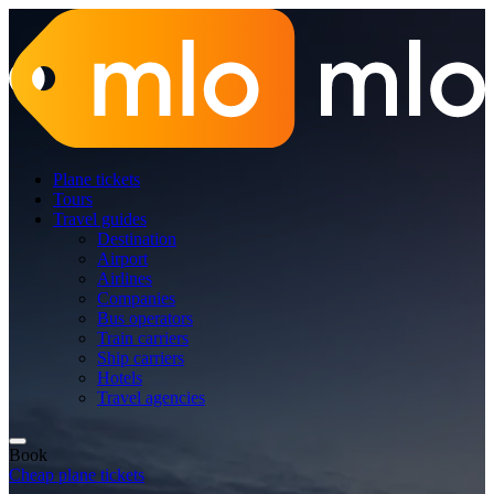
Plane tickets
Tours
Travel guides
Destination
Airport
Airlines
Companies
Bus operators
Train carriers
Ship carriers
Hotels
Travel agencies
Book
Cheap plane tickets