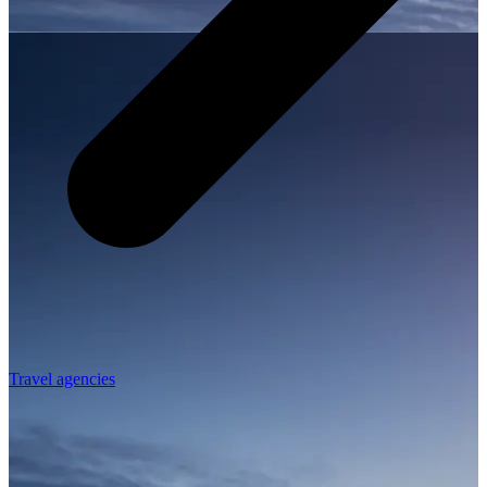
Travel agencies