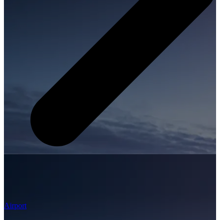
Airport