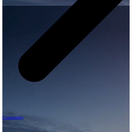
Companies