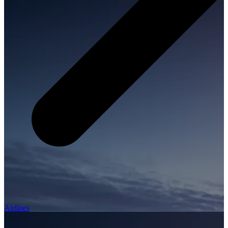
Airlines