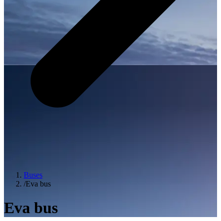
Buses
/
Eva bus
Eva bus