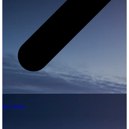
Ship carriers