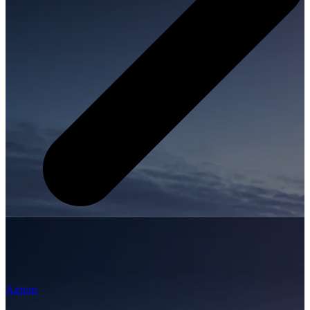
Airport