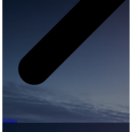
Airlines