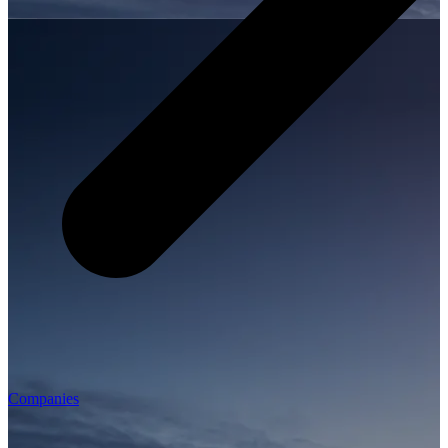
Companies