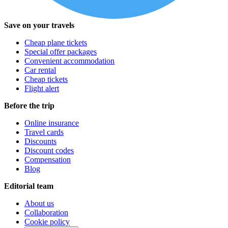
Save on your travels
Cheap plane tickets
Special offer packages
Convenient accommodation
Car rental
Cheap tickets
Flight alert
Before the trip
Online insurance
Travel cards
Discounts
Discount codes
Compensation
Blog
Editorial team
About us
Collaboration
Cookie policy