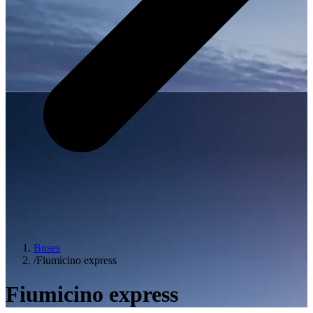
Buses
/
Fiumicino express
Fiumicino express