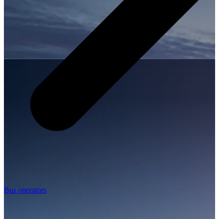
Bus operators