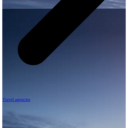
Travel agencies