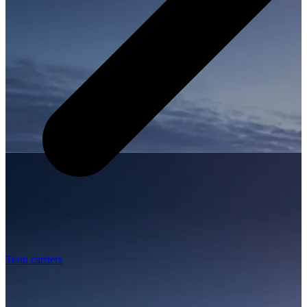
Train carriers