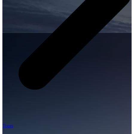
Tours