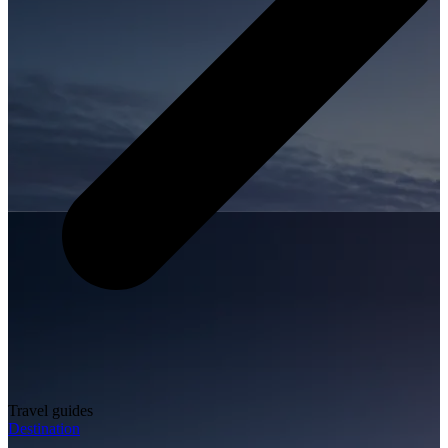
Travel guides
Destination