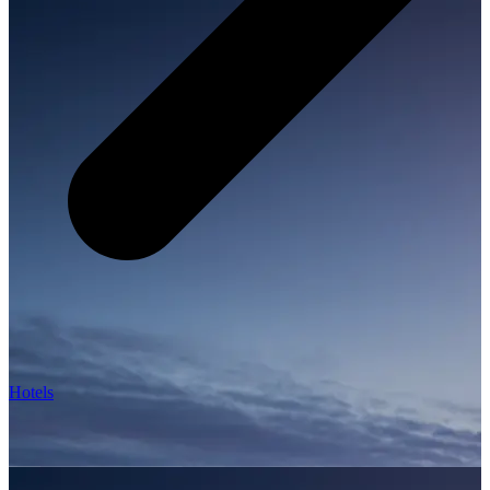
Hotels