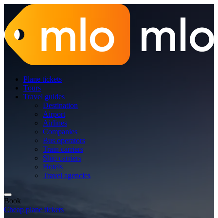
Plane tickets
Tours
Travel guides
Destination
Airport
Airlines
Companies
Bus operators
Train carriers
Ship carriers
Hotels
Travel agencies
Book
Cheap plane tickets