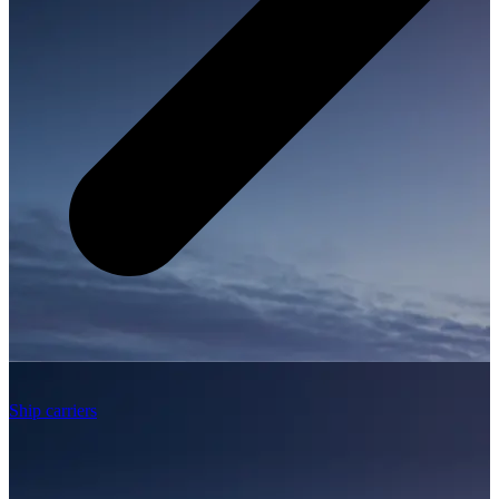
Ship carriers