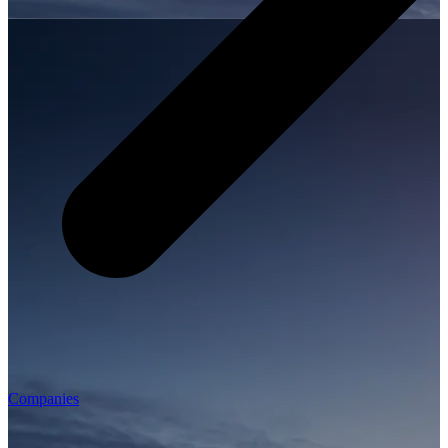
Companies