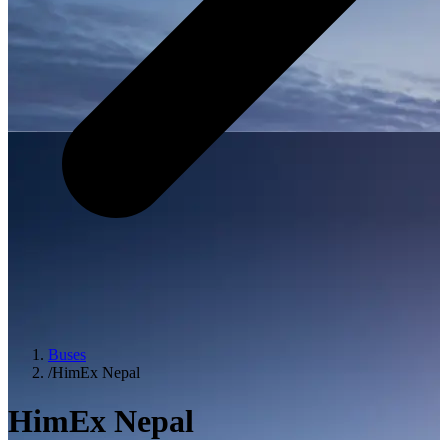
Buses
/
HimEx Nepal
HimEx Nepal