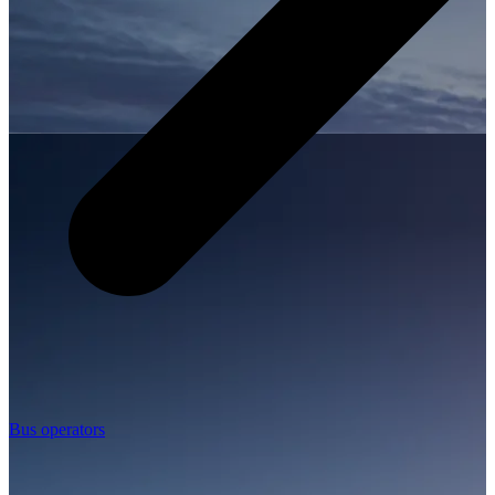
Bus operators