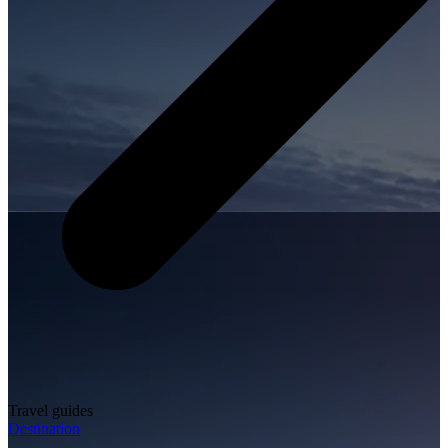
Travel guides
Destination