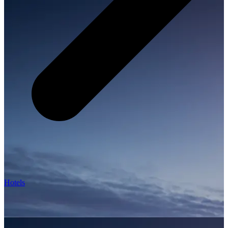
Hotels