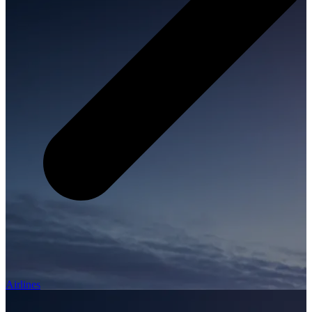
Airlines