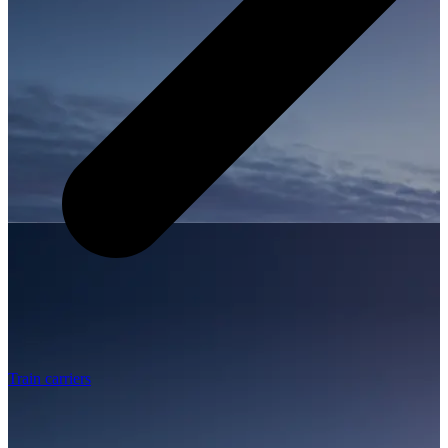
Train carriers