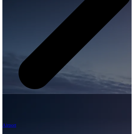
Airport