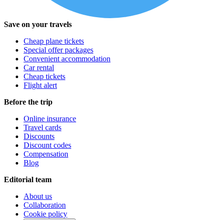
Save on your travels
Cheap plane tickets
Special offer packages
Convenient accommodation
Car rental
Cheap tickets
Flight alert
Before the trip
Online insurance
Travel cards
Discounts
Discount codes
Compensation
Blog
Editorial team
About us
Collaboration
Cookie policy