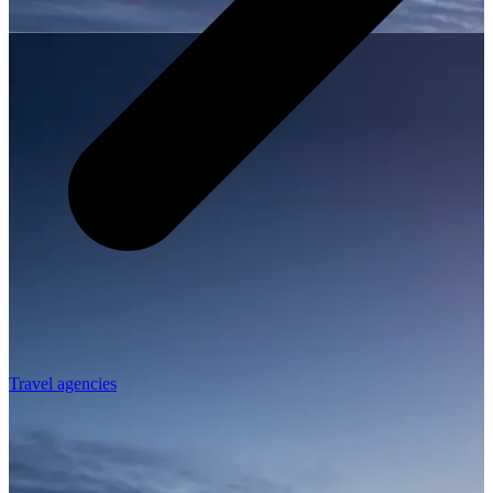
Travel agencies