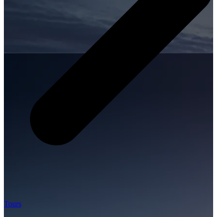
Tours