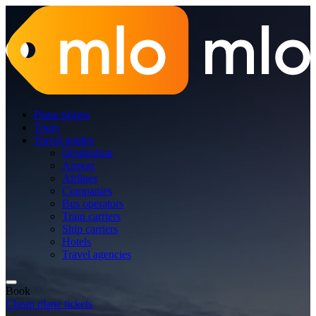
Plane tickets
Tours
Travel guides
Destination
Airport
Airlines
Companies
Bus operators
Train carriers
Ship carriers
Hotels
Travel agencies
Book
Cheap plane tickets