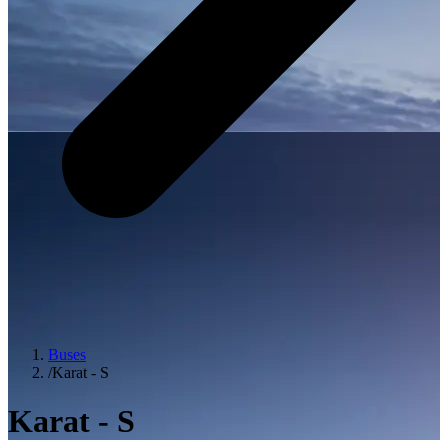
Buses
/
Karat - S
Karat - S