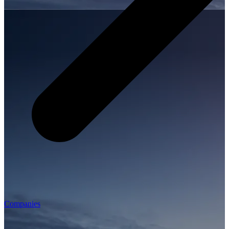
Companies