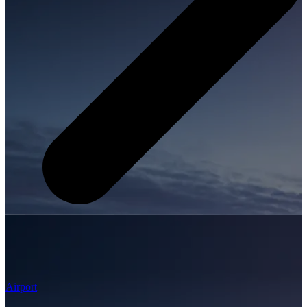
Airport