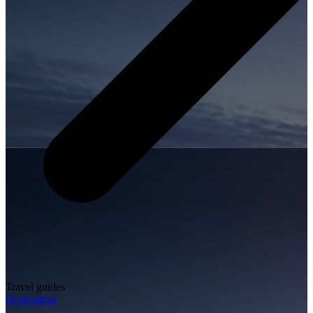
Travel guides
Destination