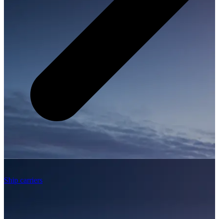
Ship carriers