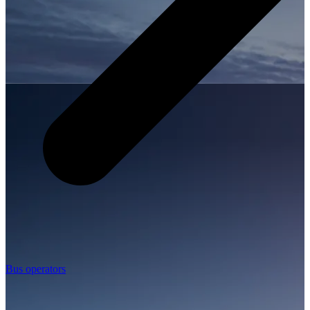
Bus operators