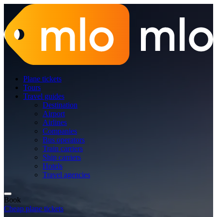
Plane tickets
Tours
Travel guides
Destination
Airport
Airlines
Companies
Bus operators
Train carriers
Ship carriers
Hotels
Travel agencies
Book
Cheap plane tickets