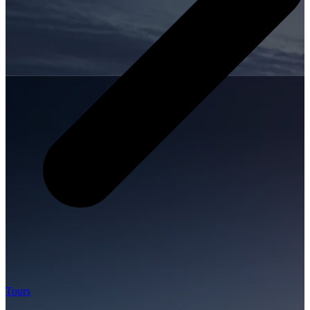
Tours