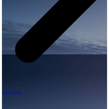
Train carriers