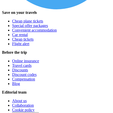
Save on your travels
Cheap plane tickets
Special offer packages
Convenient accommodation
Car rental
Cheap tickets
Flight alert
Before the trip
Online insurance
Travel cards
Discounts
Discount codes
Compensation
Blog
Editorial team
About us
Collaboration
Cookie policy