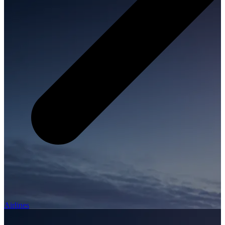
Airlines