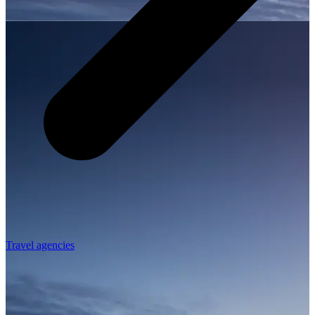
Travel agencies