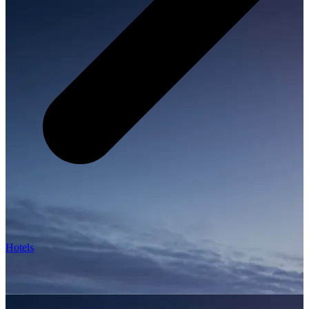
Hotels