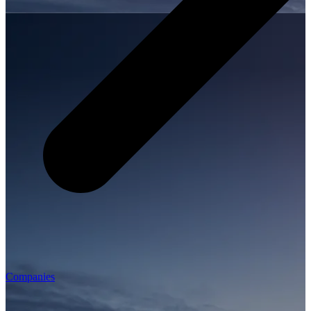
Companies