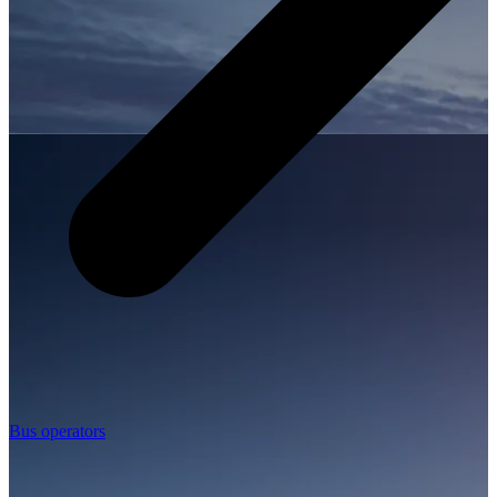
Bus operators