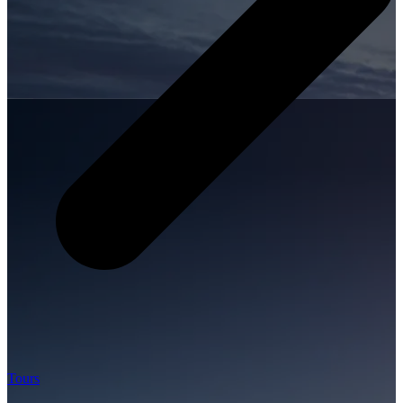
Tours