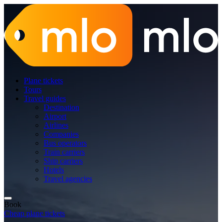
Plane tickets
Tours
Travel guides
Destination
Airport
Airlines
Companies
Bus operators
Train carriers
Ship carriers
Hotels
Travel agencies
Book
Cheap plane tickets