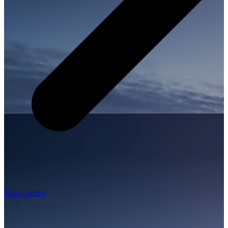
Train carriers