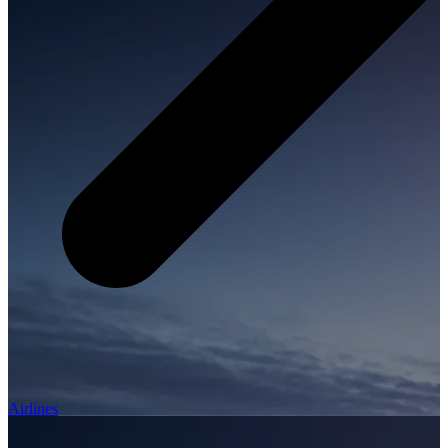
Airlines