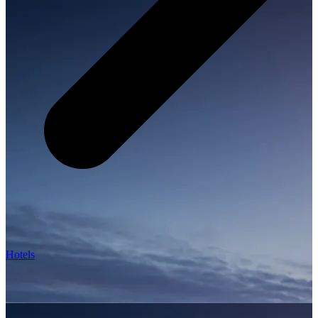
Hotels