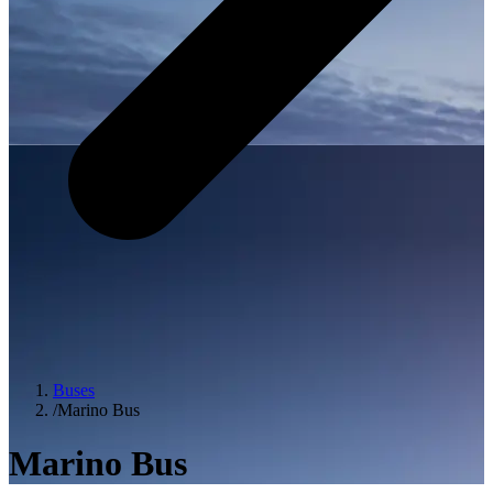
Buses
/
Marino Bus
Marino Bus