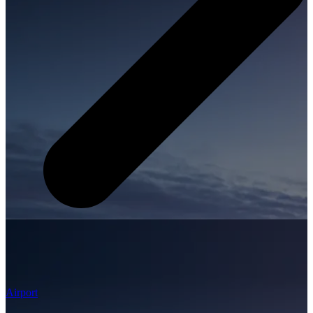
Airport