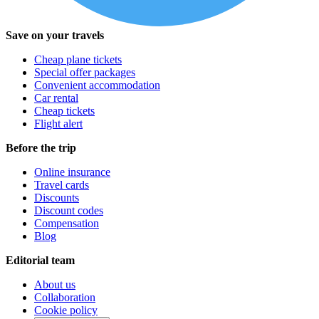
Save on your travels
Cheap plane tickets
Special offer packages
Convenient accommodation
Car rental
Cheap tickets
Flight alert
Before the trip
Online insurance
Travel cards
Discounts
Discount codes
Compensation
Blog
Editorial team
About us
Collaboration
Cookie policy