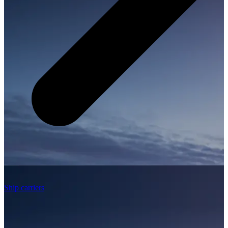
Ship carriers