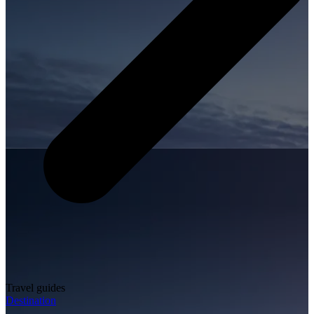
Travel guides
Destination