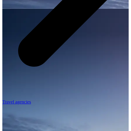
Travel agencies