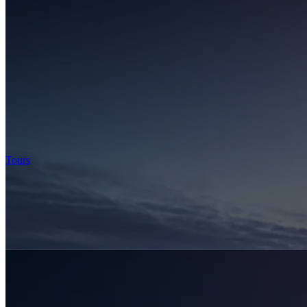
Tours