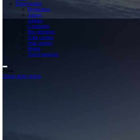
Travel guides
Destination
Airport
Airlines
Companies
Bus operators
Train carriers
Ship carriers
Hotels
Travel agencies
Book
Cheap plane tickets