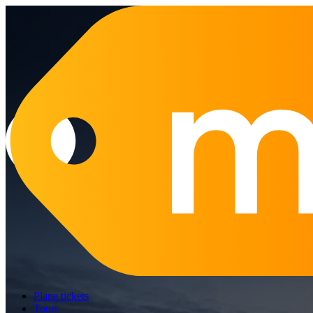
Plane tickets
Tours