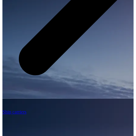
Ship carriers