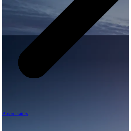
Bus operators