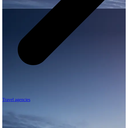
Travel agencies