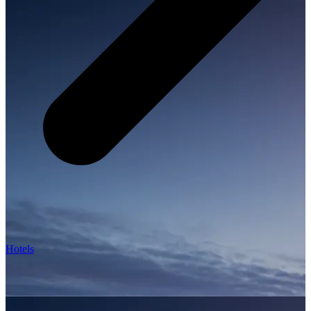
Hotels