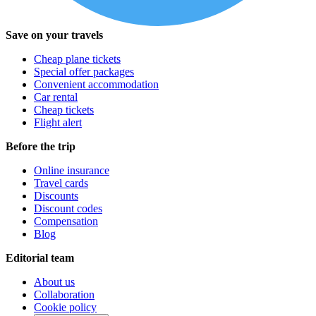
Save on your travels
Cheap plane tickets
Special offer packages
Convenient accommodation
Car rental
Cheap tickets
Flight alert
Before the trip
Online insurance
Travel cards
Discounts
Discount codes
Compensation
Blog
Editorial team
About us
Collaboration
Cookie policy