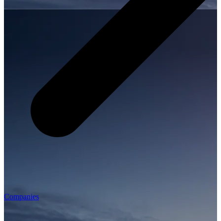
Companies