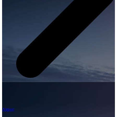
Airport