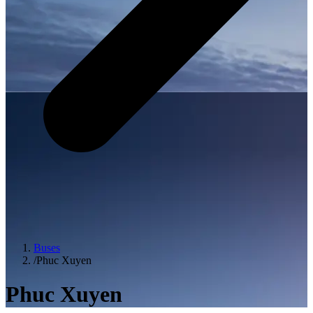
Buses
/
Phuc Xuyen
Phuc Xuyen