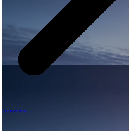
Train carriers