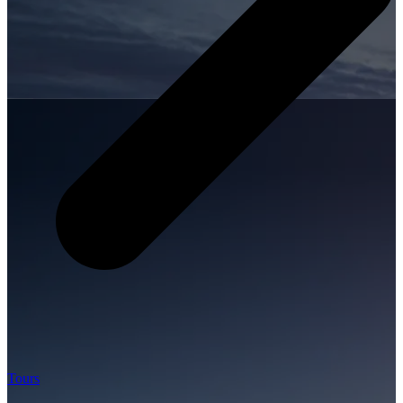
Tours