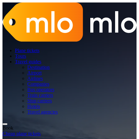
Plane tickets
Tours
Travel guides
Destination
Airport
Airlines
Companies
Bus operators
Train carriers
Ship carriers
Hotels
Travel agencies
Book
Cheap plane tickets