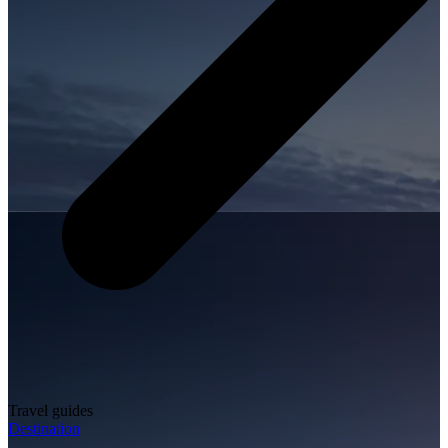
Travel guides
Destination