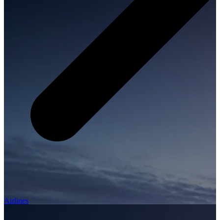
Airlines