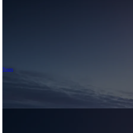
Tours