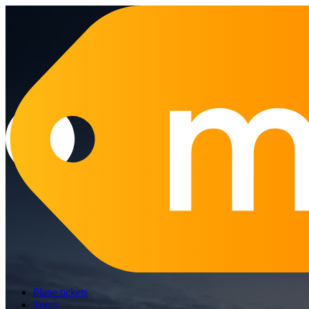
Plane tickets
Tours