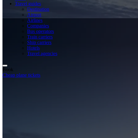
Travel guides
Destination
Airport
Airlines
Companies
Bus operators
Train carriers
Ship carriers
Hotels
Travel agencies
Book
Cheap plane tickets