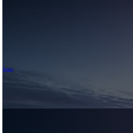
Tours