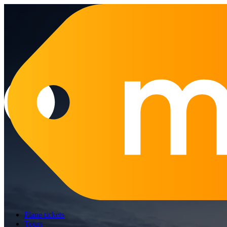
Plane tickets
Tours