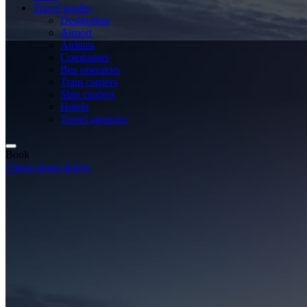
Travel guides
Destination
Airport
Airlines
Companies
Bus operators
Train carriers
Ship carriers
Hotels
Travel agencies
Book
Cheap plane tickets