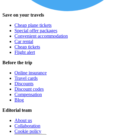
Save on your travels
Cheap plane tickets
Special offer packages
Convenient accommodation
Car rental
Cheap tickets
Flight alert
Before the trip
Online insurance
Travel cards
Discounts
Discount codes
Compensation
Blog
Editorial team
About us
Collaboration
Cookie policy