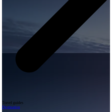
Travel guides
Destination