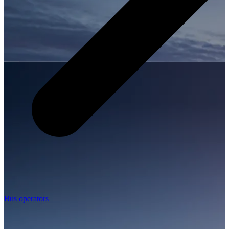
Bus operators