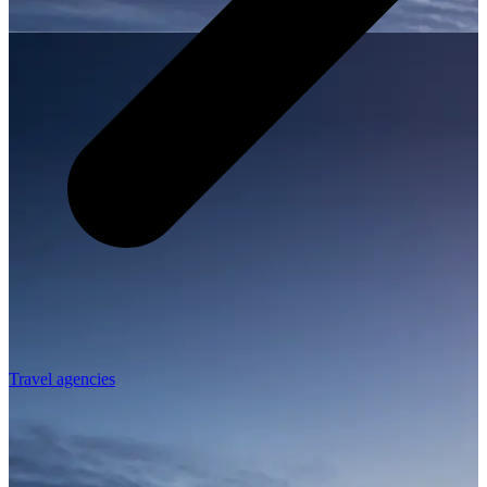
Travel agencies