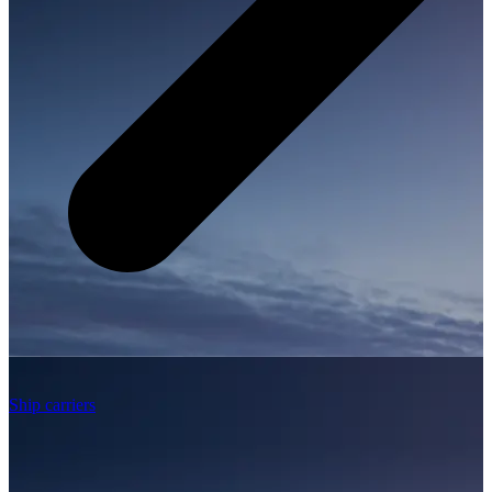
Ship carriers