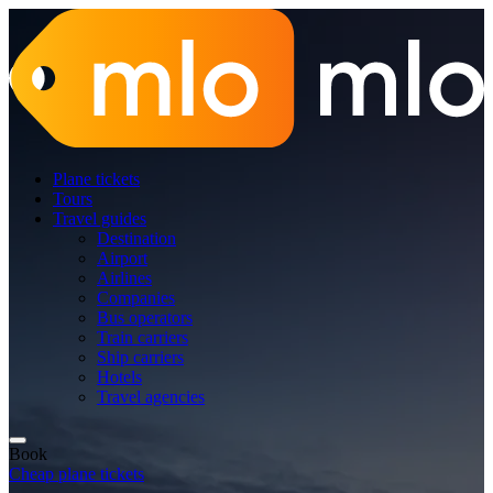
Plane tickets
Tours
Travel guides
Destination
Airport
Airlines
Companies
Bus operators
Train carriers
Ship carriers
Hotels
Travel agencies
Book
Cheap plane tickets