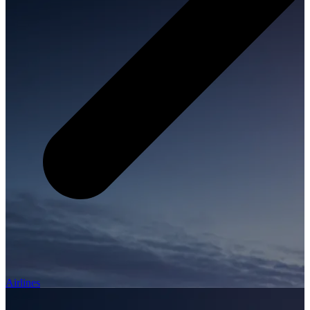
Airlines