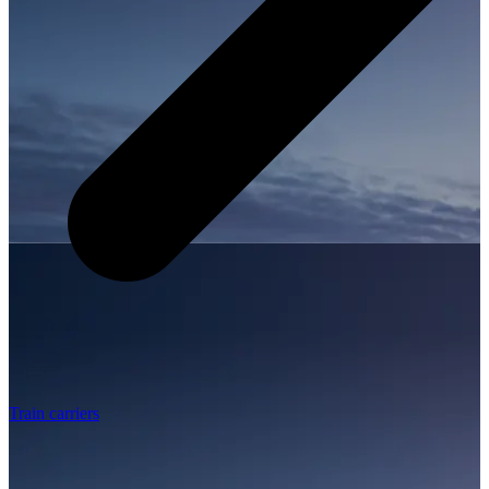
Train carriers