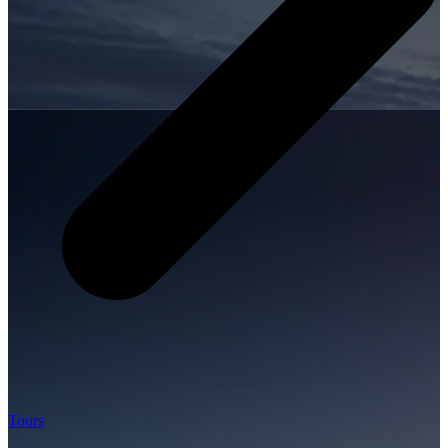
Tours