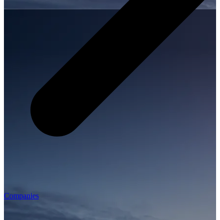
Companies