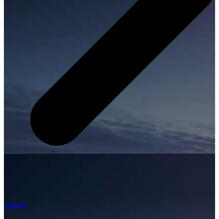
Airport