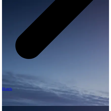
Hotels