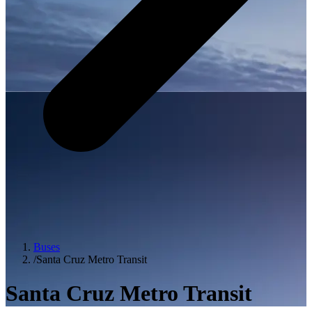
Buses
/
Santa Cruz Metro Transit
Santa Cruz Metro Transit