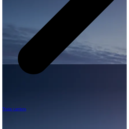
Train carriers