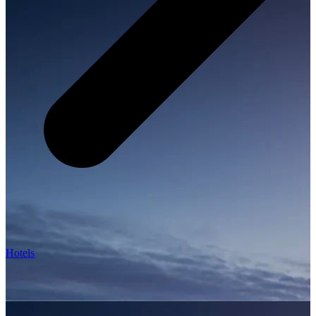
Hotels