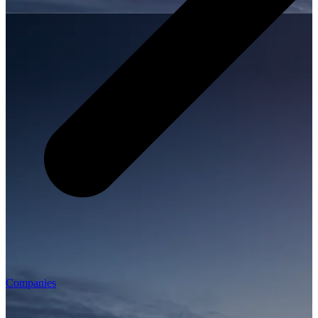
Companies