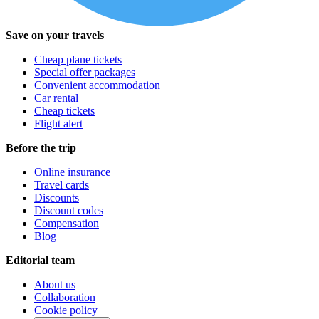
Save on your travels
Cheap plane tickets
Special offer packages
Convenient accommodation
Car rental
Cheap tickets
Flight alert
Before the trip
Online insurance
Travel cards
Discounts
Discount codes
Compensation
Blog
Editorial team
About us
Collaboration
Cookie policy