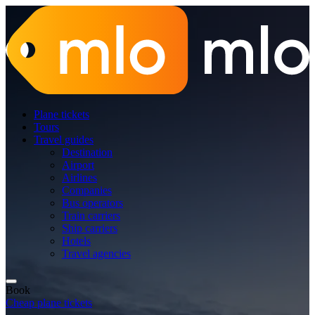
Plane tickets
Tours
Travel guides
Destination
Airport
Airlines
Companies
Bus operators
Train carriers
Ship carriers
Hotels
Travel agencies
Book
Cheap plane tickets