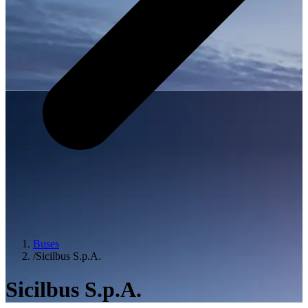
Buses
/
Sicilbus S.p.A.
Sicilbus S.p.A.