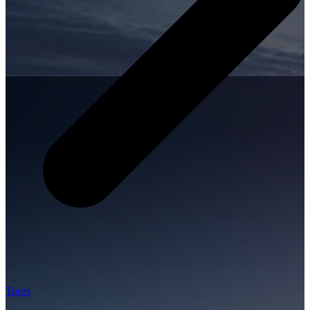
Tours