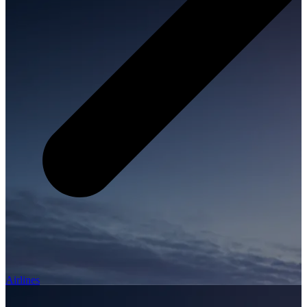
Airlines