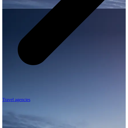
Travel agencies