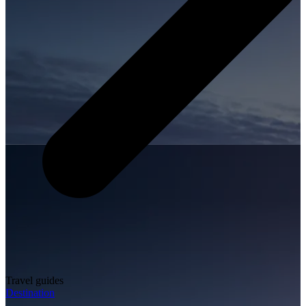
Travel guides
Destination