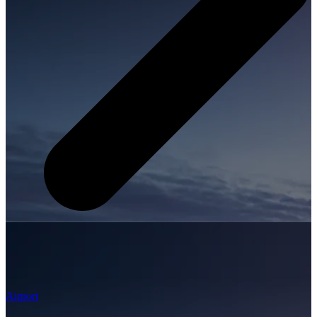
Airport