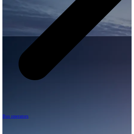
Bus operators