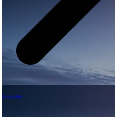
Ship carriers