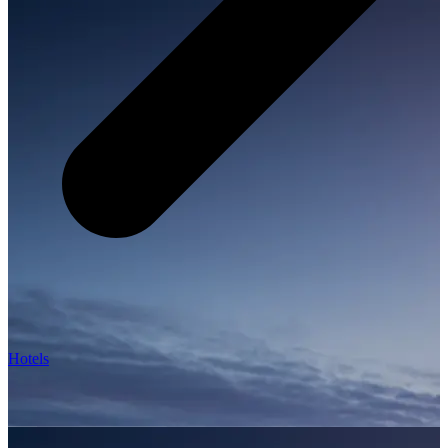
Hotels