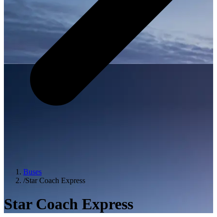
Buses
/
Star Coach Express
Star Coach Express