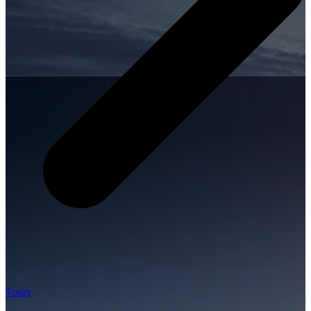
Tours