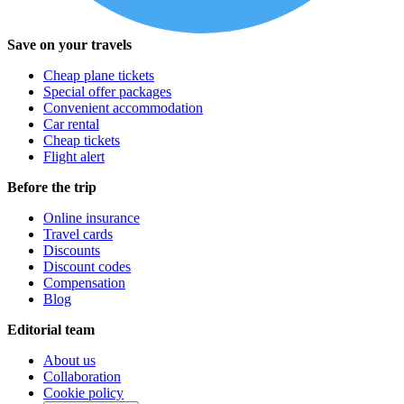
Save on your travels
Cheap plane tickets
Special offer packages
Convenient accommodation
Car rental
Cheap tickets
Flight alert
Before the trip
Online insurance
Travel cards
Discounts
Discount codes
Compensation
Blog
Editorial team
About us
Collaboration
Cookie policy