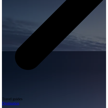
Travel guides
Destination