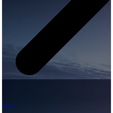
Airport