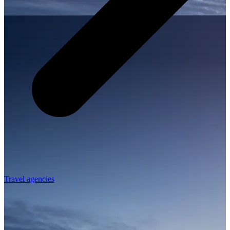
Travel agencies