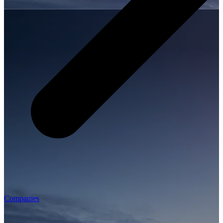
Companies