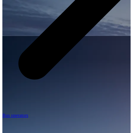
Bus operators