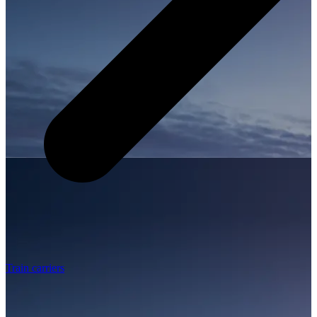
Train carriers