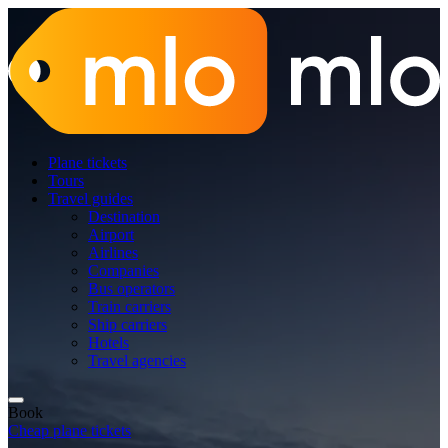
Plane tickets
Tours
Travel guides
Destination
Airport
Airlines
Companies
Bus operators
Train carriers
Ship carriers
Hotels
Travel agencies
Book
Cheap plane tickets