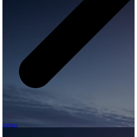
Airlines