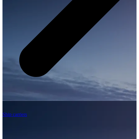
Ship carriers