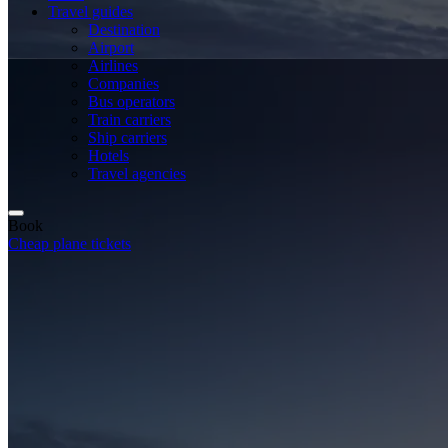
Travel guides
Destination
Airport
Airlines
Companies
Bus operators
Train carriers
Ship carriers
Hotels
Travel agencies
Book
Cheap plane tickets