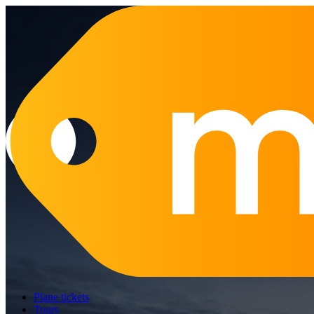
Plane tickets
Tours