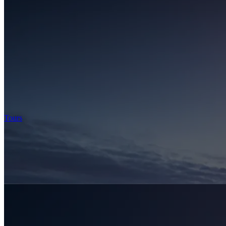
Tours