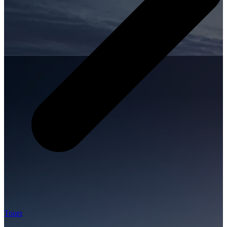
Tours