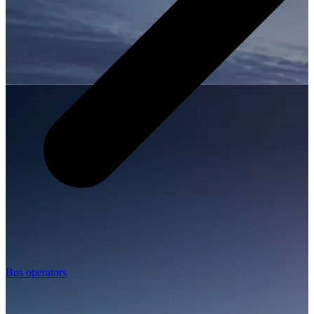
Bus operators