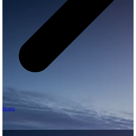
Hotels