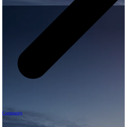
Companies