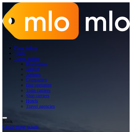
Plane tickets
Tours
Travel guides
Destination
Airport
Airlines
Companies
Bus operators
Train carriers
Ship carriers
Hotels
Travel agencies
Book
Cheap plane tickets