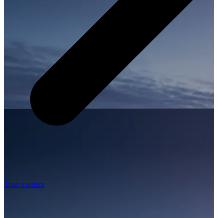
Train carriers