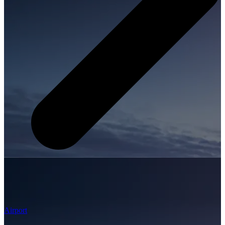
Airport