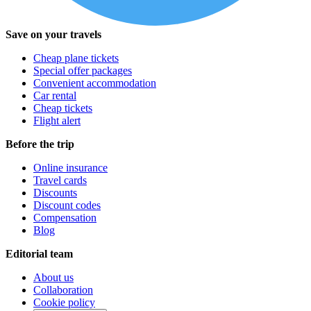
Save on your travels
Cheap plane tickets
Special offer packages
Convenient accommodation
Car rental
Cheap tickets
Flight alert
Before the trip
Online insurance
Travel cards
Discounts
Discount codes
Compensation
Blog
Editorial team
About us
Collaboration
Cookie policy