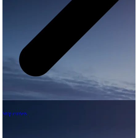
Ship carriers