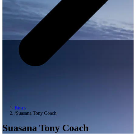
Buses
/
Suasana Tony Coach
Suasana Tony Coach