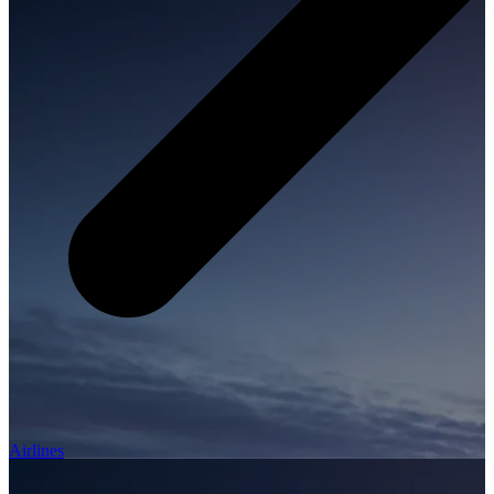
Airlines