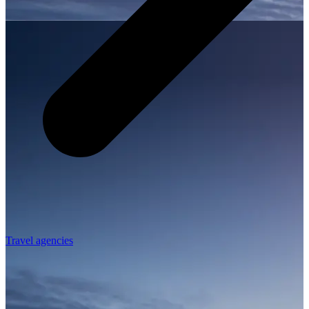
Travel agencies