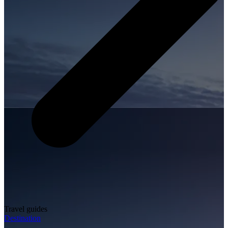
Travel guides
Destination