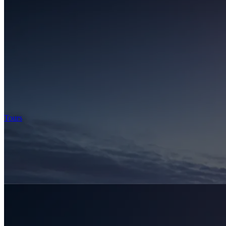
Tours