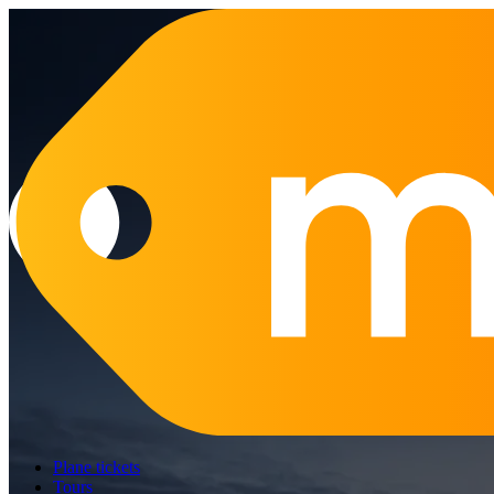
Plane tickets
Tours