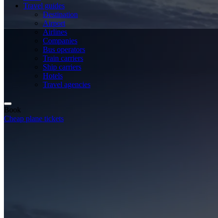
Travel guides
Destination
Airport
Airlines
Companies
Bus operators
Train carriers
Ship carriers
Hotels
Travel agencies
Book
Cheap plane tickets