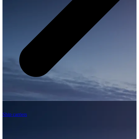
Ship carriers