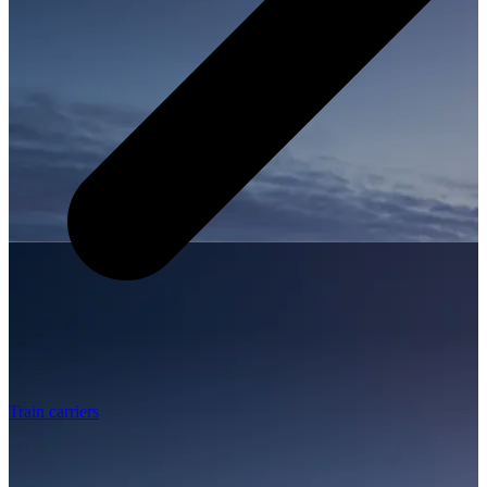
Train carriers