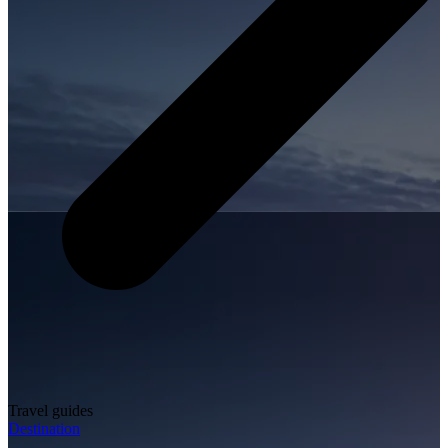
Travel guides
Destination