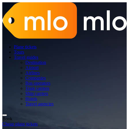
Plane tickets
Tours
Travel guides
Destination
Airport
Airlines
Companies
Bus operators
Train carriers
Ship carriers
Hotels
Travel agencies
Book
Cheap plane tickets