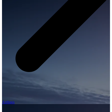
Airlines