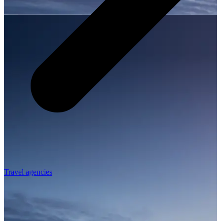
Travel agencies