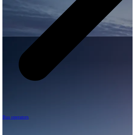
Bus operators