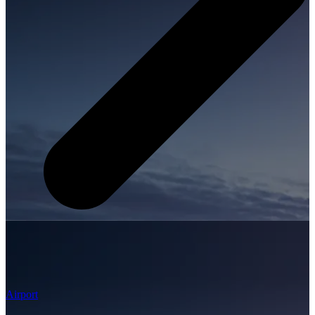
Airport