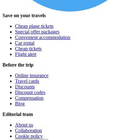
Save on your travels
Cheap plane tickets
Special offer packages
Convenient accommodation
Car rental
Cheap tickets
Flight alert
Before the trip
Online insurance
Travel cards
Discounts
Discount codes
Compensation
Blog
Editorial team
About us
Collaboration
Cookie policy