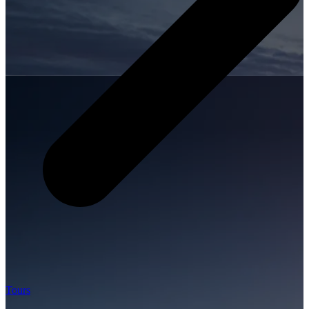
Tours