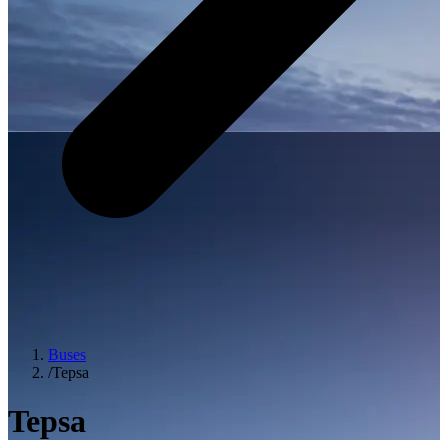
Buses
/
Tepsa
Tepsa