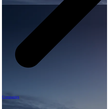
Companies