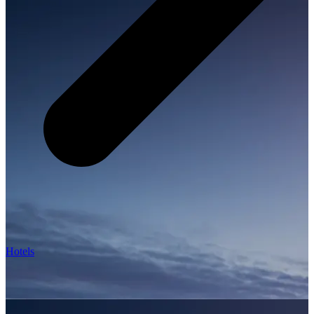
Hotels