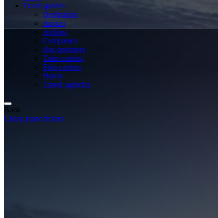
Travel guides
Destination
Airport
Airlines
Companies
Bus operators
Train carriers
Ship carriers
Hotels
Travel agencies
Book
Cheap plane tickets