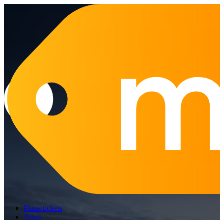
Plane tickets
Tours