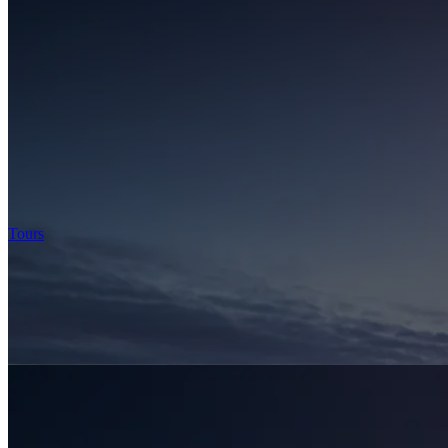
Tours