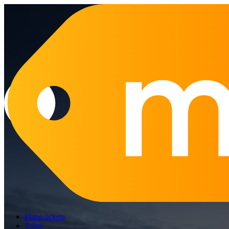
Plane tickets
Tours