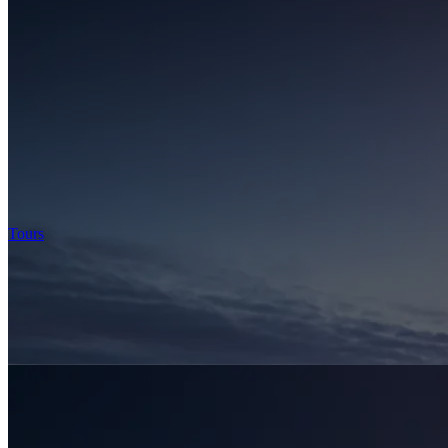
Tours