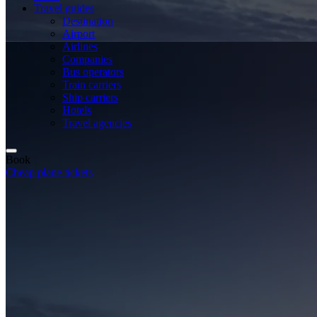
Travel guides
Destination
Airport
Airlines
Companies
Bus operators
Train carriers
Ship carriers
Hotels
Travel agencies
Book
Cheap plane tickets