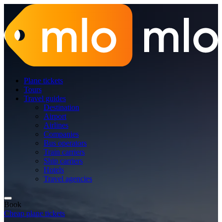
Plane tickets
Tours
Travel guides
Destination
Airport
Airlines
Companies
Bus operators
Train carriers
Ship carriers
Hotels
Travel agencies
Book
Cheap plane tickets