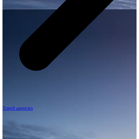
Travel agencies