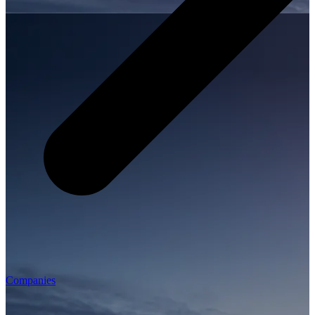
Companies