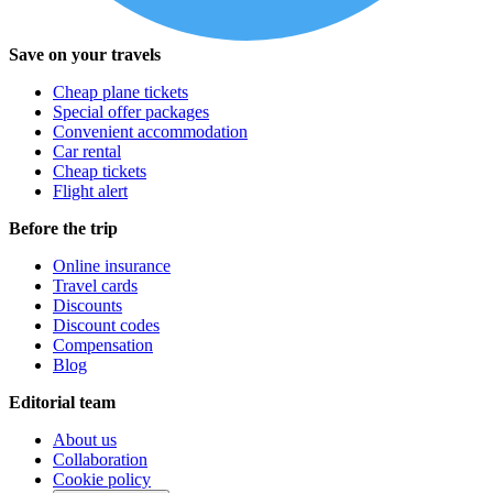
Save on your travels
Cheap plane tickets
Special offer packages
Convenient accommodation
Car rental
Cheap tickets
Flight alert
Before the trip
Online insurance
Travel cards
Discounts
Discount codes
Compensation
Blog
Editorial team
About us
Collaboration
Cookie policy