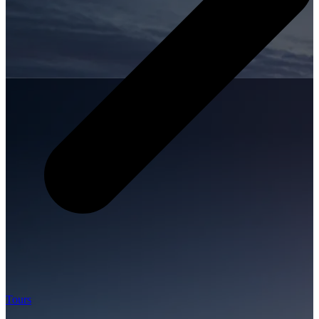
Tours