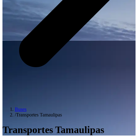
Buses
/
Transportes Tamaulipas
Transportes Tamaulipas