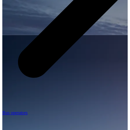
Bus operators