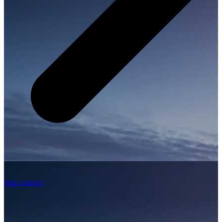
Ship carriers