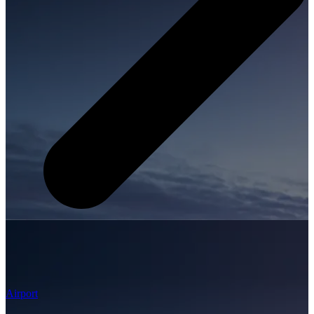
Airport