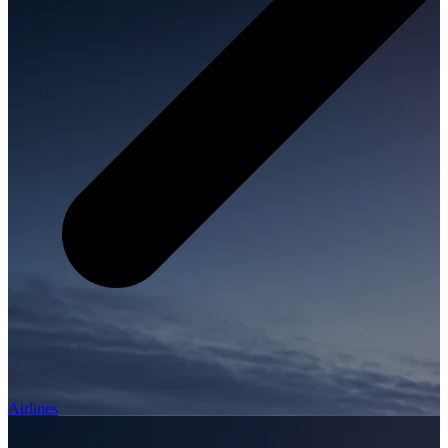
Airlines