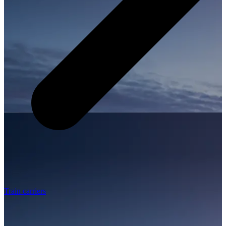
Train carriers