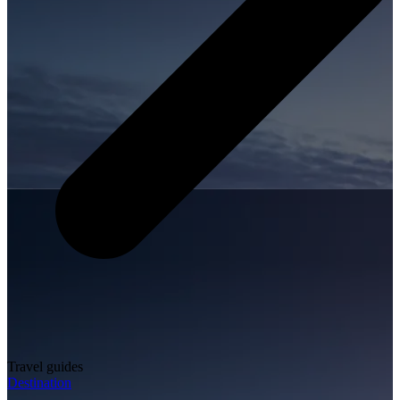
Travel guides
Destination