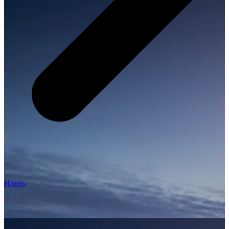
Hotels