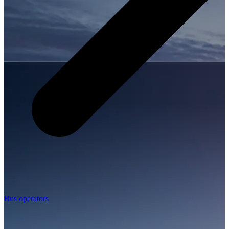
Bus operators