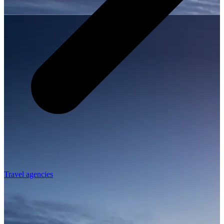
Travel agencies