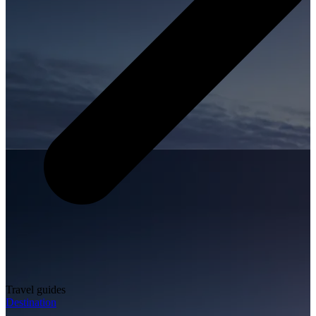
Travel guides
Destination