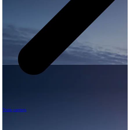
Train carriers