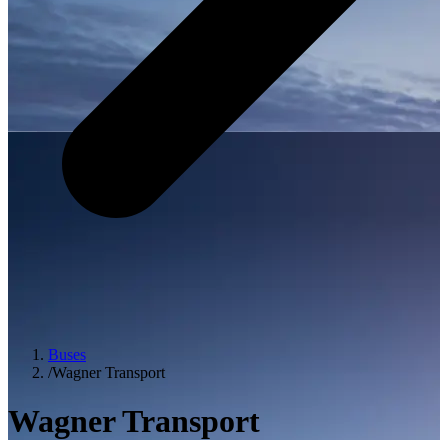
Buses
/
Wagner Transport
Wagner Transport