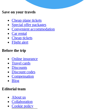
Save on your travels
Cheap plane tickets
Special offer packages
Convenient accommodation
Car rental
Cheap tickets
Flight alert
Before the trip
Online insurance
Travel cards
Discounts
Discount codes
Compensation
Blog
Editorial team
About us
Collaboration
Cookie policy