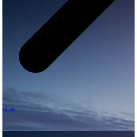
Hotels