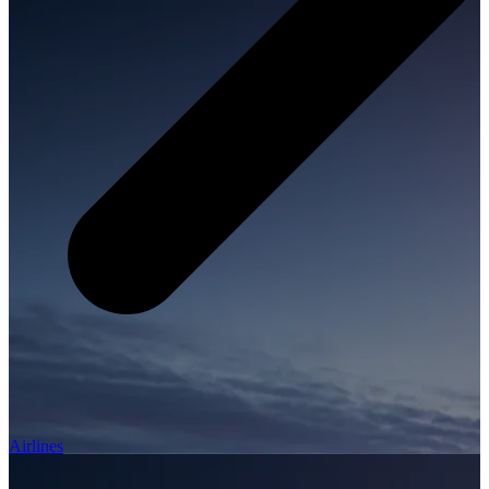
Airlines