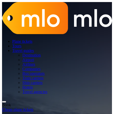
Plane tickets
Tours
Travel guides
Destination
Airport
Airlines
Companies
Bus operators
Train carriers
Ship carriers
Hotels
Travel agencies
Book
Cheap plane tickets