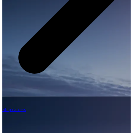
Ship carriers