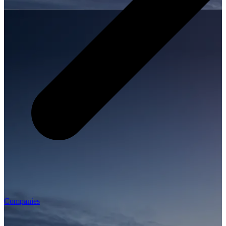
Companies