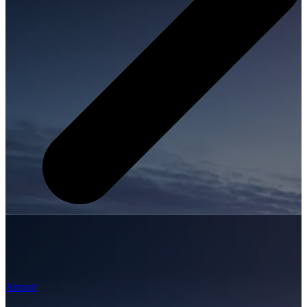
Airport