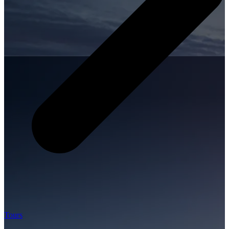
Tours