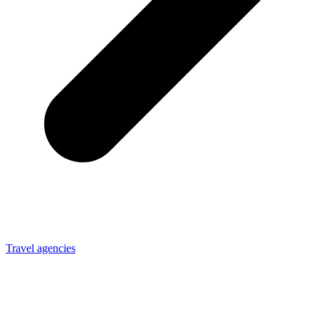
Travel agencies