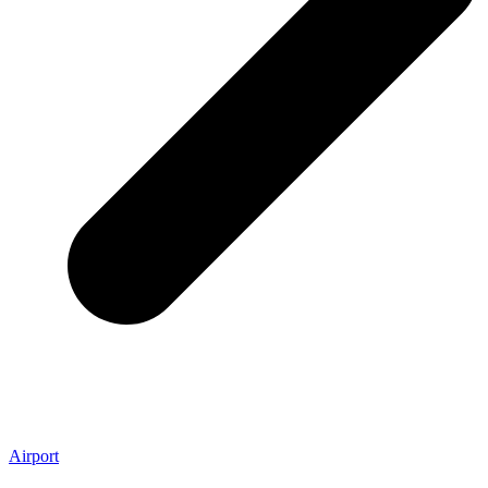
Airport