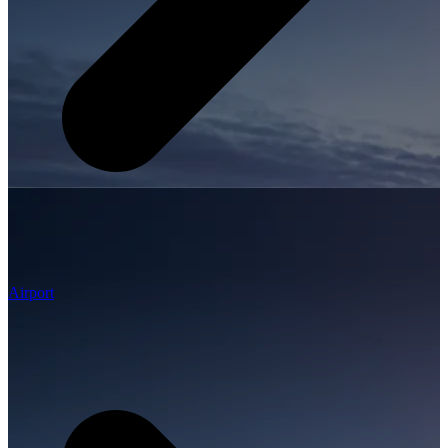
Airport