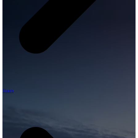
Tours