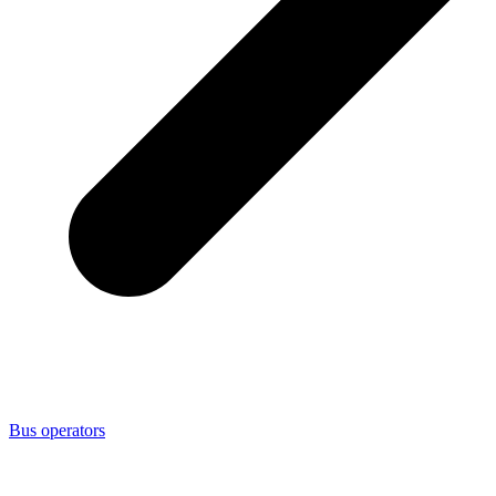
Bus operators