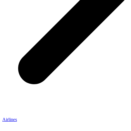
Airlines