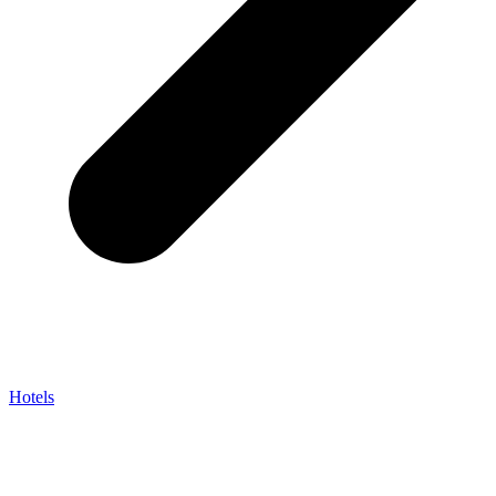
Hotels