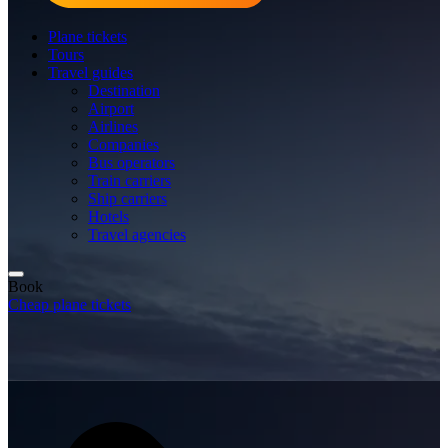
Plane tickets
Tours
Travel guides
Destination
Airport
Airlines
Companies
Bus operators
Train carriers
Ship carriers
Hotels
Travel agencies
Book
Cheap plane tickets