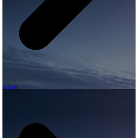
Airlines