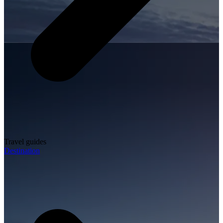
Travel guides
Destination