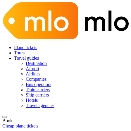
Plane tickets
Tours
Travel guides
Destination
Airport
Airlines
Companies
Bus operators
Train carriers
Ship carriers
Hotels
Travel agencies
Book
Cheap plane tickets