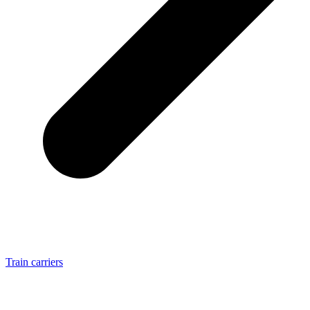
Train carriers