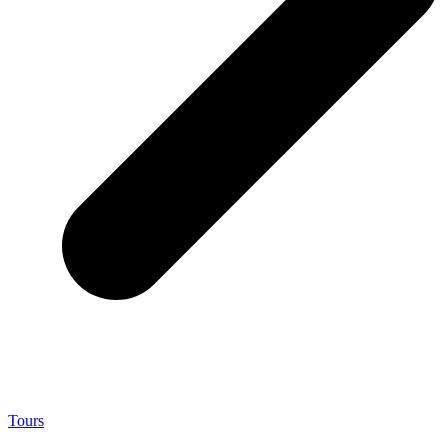
Tours