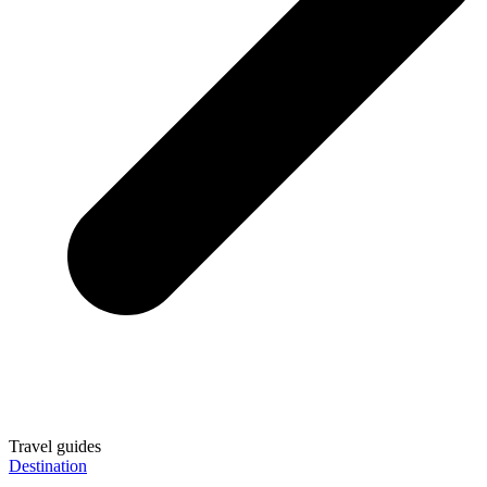
Travel guides
Destination