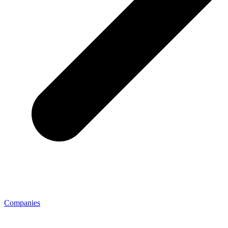
Companies