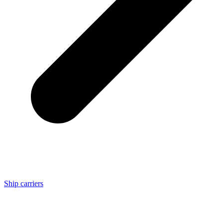
Ship carriers