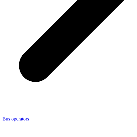
Bus operators