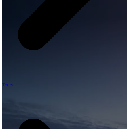
Tours