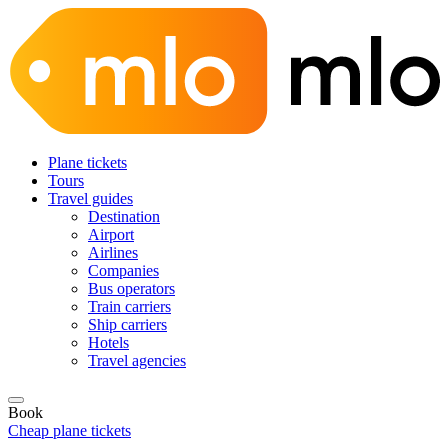
Plane tickets
Tours
Travel guides
Destination
Airport
Airlines
Companies
Bus operators
Train carriers
Ship carriers
Hotels
Travel agencies
Book
Cheap plane tickets