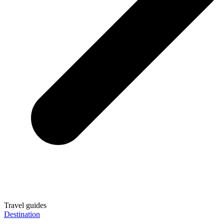
Travel guides
Destination