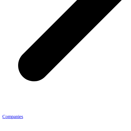
Companies