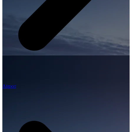
Airport