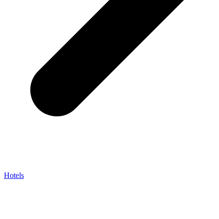
Hotels