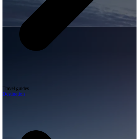
Travel guides
Destination