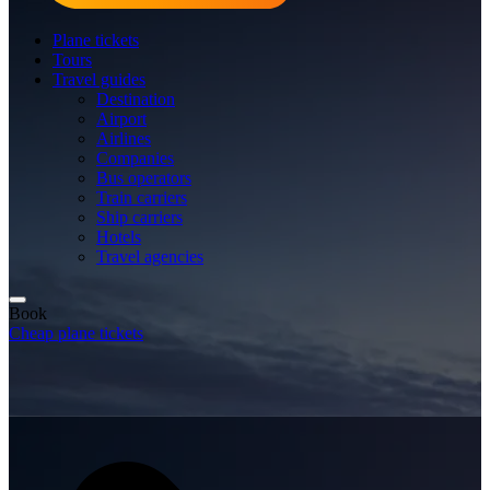
Plane tickets
Tours
Travel guides
Destination
Airport
Airlines
Companies
Bus operators
Train carriers
Ship carriers
Hotels
Travel agencies
Book
Cheap plane tickets