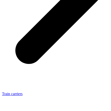
Train carriers