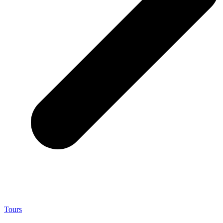
Tours