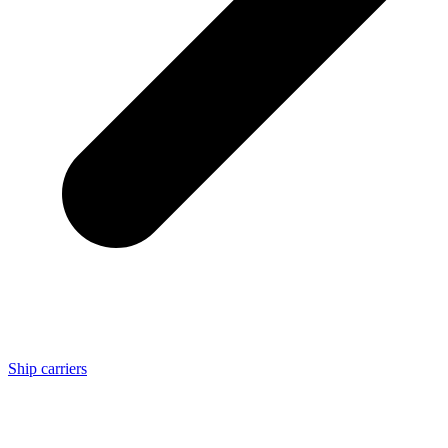
Ship carriers