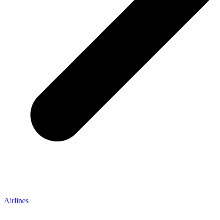
Airlines