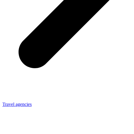
Travel agencies