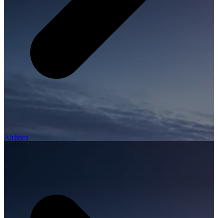
Airlines