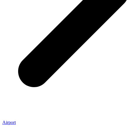
Airport