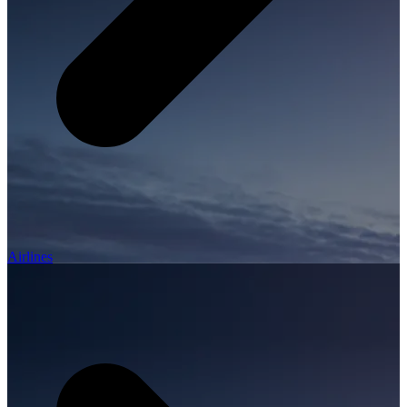
Airlines