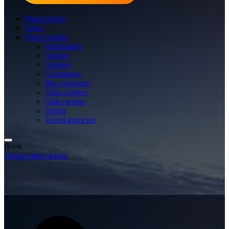
Plane tickets
Tours
Travel guides
Destination
Airport
Airlines
Companies
Bus operators
Train carriers
Ship carriers
Hotels
Travel agencies
Book
Cheap plane tickets