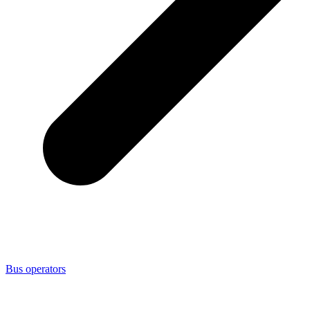
Bus operators