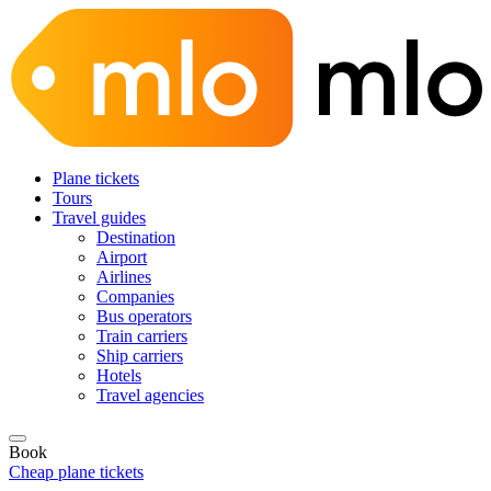
Plane tickets
Tours
Travel guides
Destination
Airport
Airlines
Companies
Bus operators
Train carriers
Ship carriers
Hotels
Travel agencies
Book
Cheap plane tickets