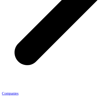
Companies