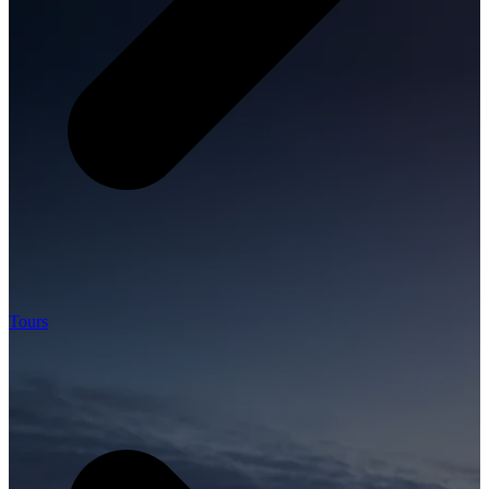
Tours