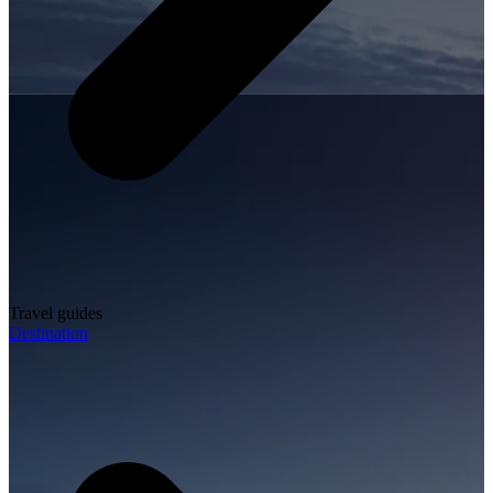
Travel guides
Destination