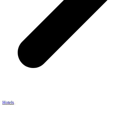
Hotels