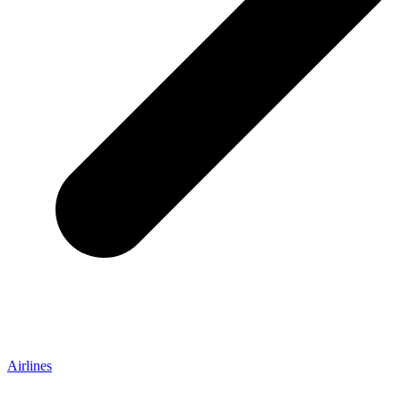
Airlines