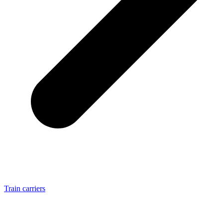
Train carriers