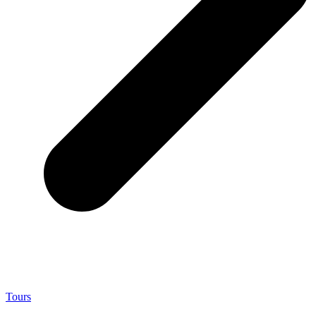
Tours