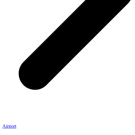
Airport