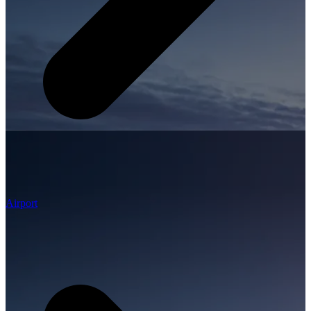
Airport