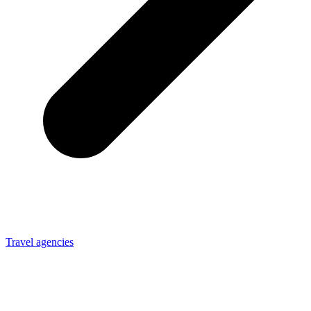
Travel agencies