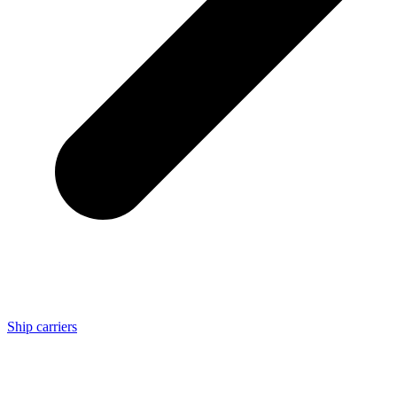
Ship carriers