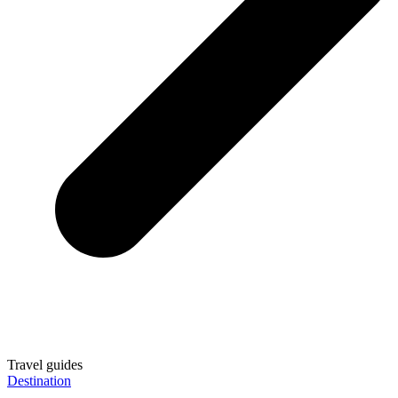
Travel guides
Destination