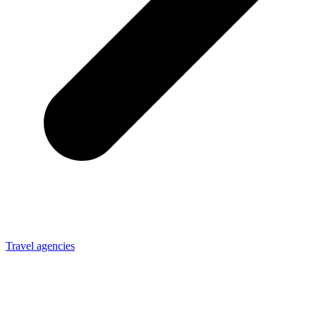
Travel agencies