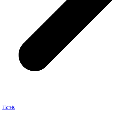
Hotels