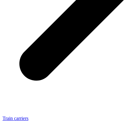
Train carriers