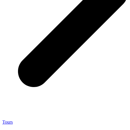
Tours