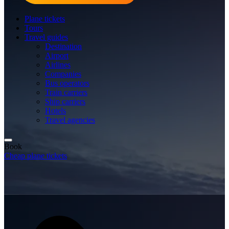
Plane tickets
Tours
Travel guides
Destination
Airport
Airlines
Companies
Bus operators
Train carriers
Ship carriers
Hotels
Travel agencies
Book
Cheap plane tickets