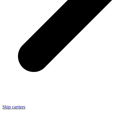
Ship carriers