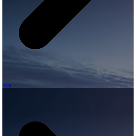
Airlines