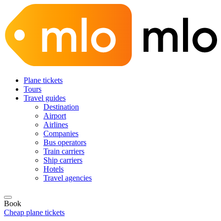
Plane tickets
Tours
Travel guides
Destination
Airport
Airlines
Companies
Bus operators
Train carriers
Ship carriers
Hotels
Travel agencies
Book
Cheap plane tickets