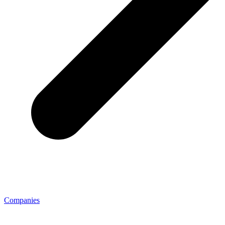
Companies