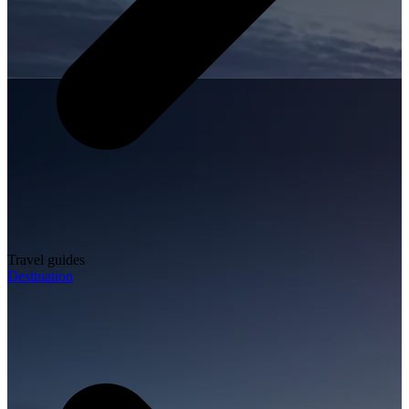
Travel guides
Destination