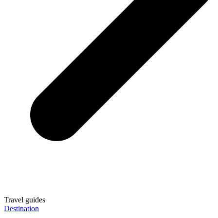
Travel guides
Destination