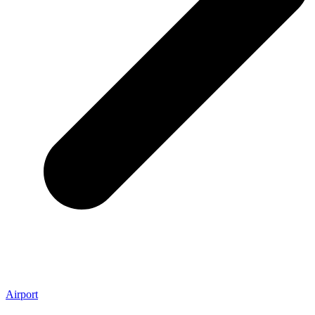
Airport