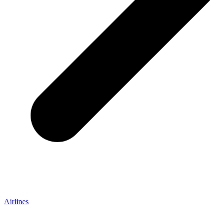
Airlines