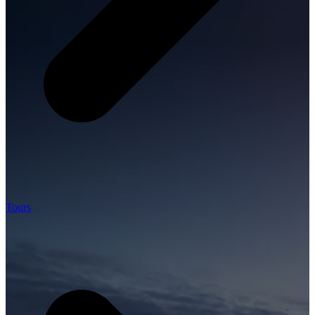
Tours