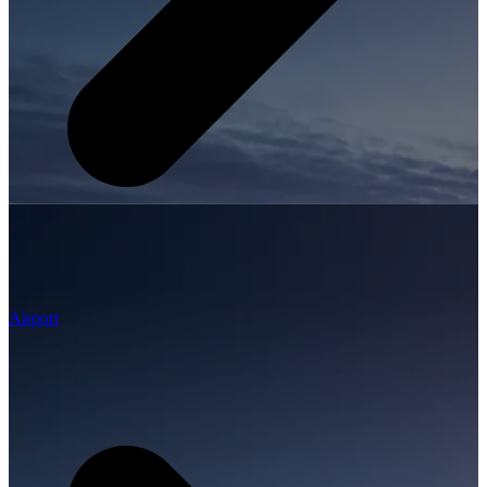
Airport