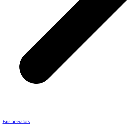
Bus operators