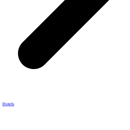
Hotels