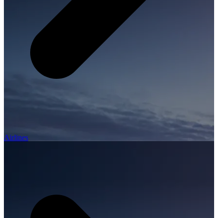
Airlines