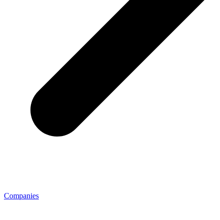
Companies