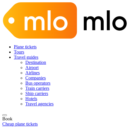
Plane tickets
Tours
Travel guides
Destination
Airport
Airlines
Companies
Bus operators
Train carriers
Ship carriers
Hotels
Travel agencies
Book
Cheap plane tickets