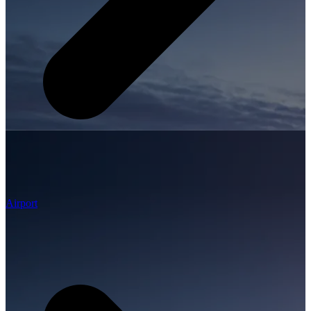
Airport