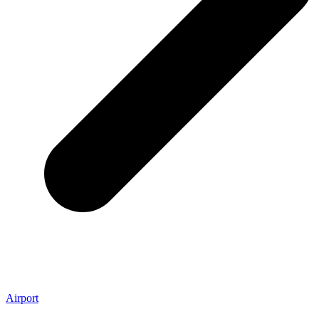
Airport