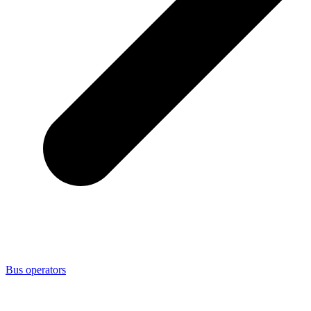
Bus operators