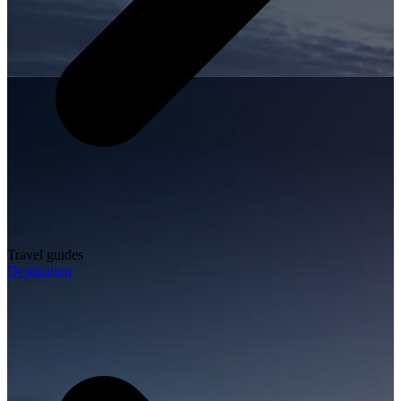
Travel guides
Destination