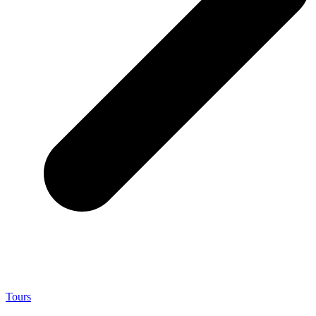
Tours