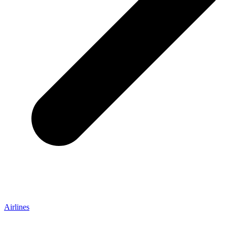
Airlines