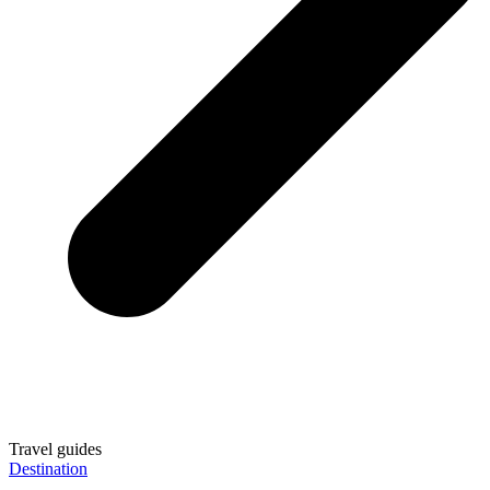
Travel guides
Destination