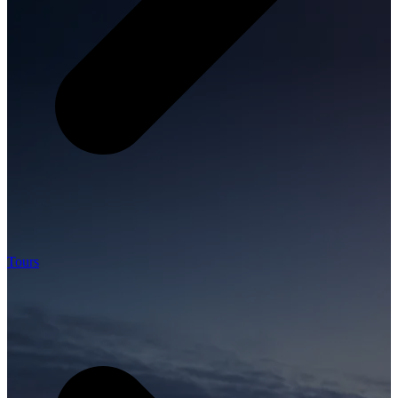
Tours