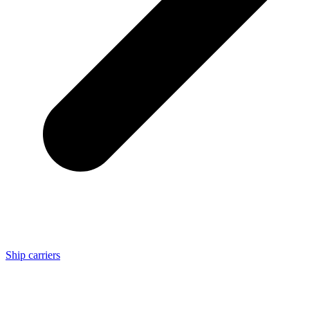
Ship carriers