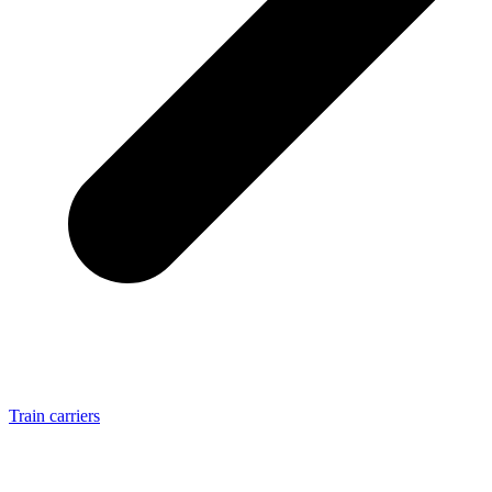
Train carriers