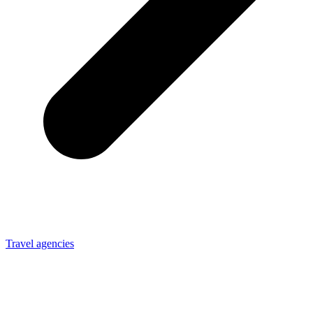
Travel agencies