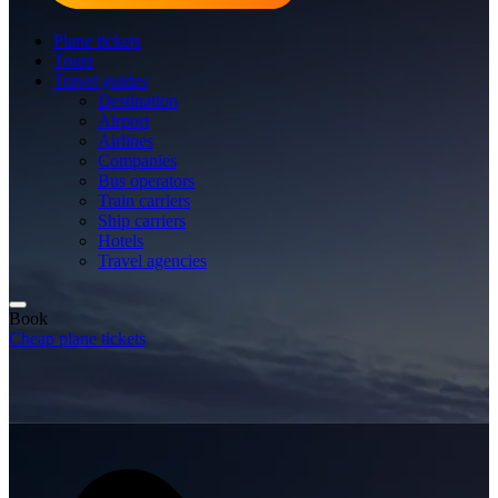
Plane tickets
Tours
Travel guides
Destination
Airport
Airlines
Companies
Bus operators
Train carriers
Ship carriers
Hotels
Travel agencies
Book
Cheap plane tickets