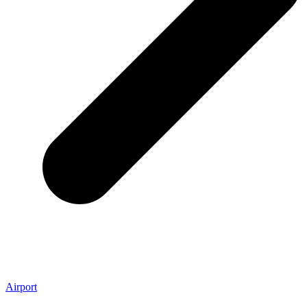
Airport