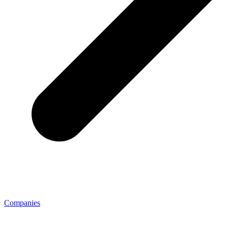
Companies