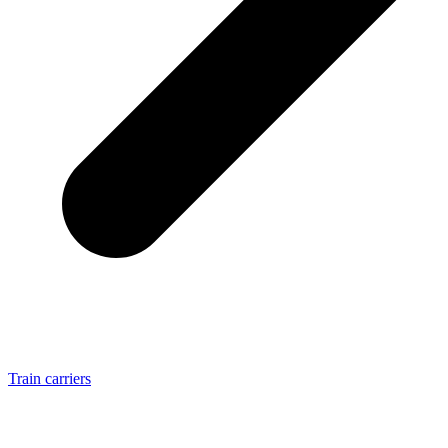
Train carriers