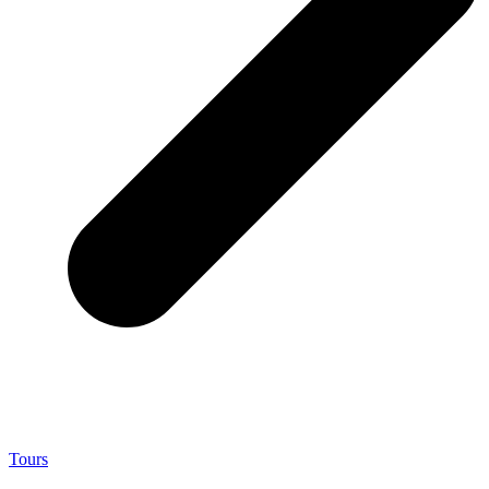
Tours