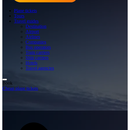
Plane tickets
Tours
Travel guides
Destination
Airport
Airlines
Companies
Bus operators
Train carriers
Ship carriers
Hotels
Travel agencies
Book
Cheap plane tickets