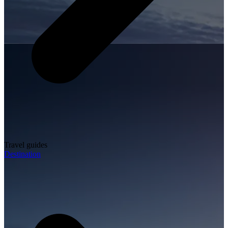
Travel guides
Destination