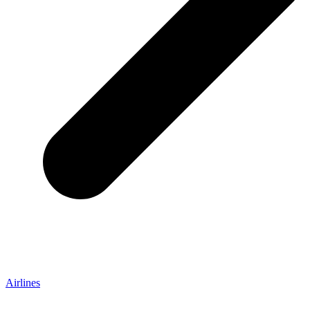
Airlines