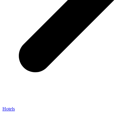
Hotels