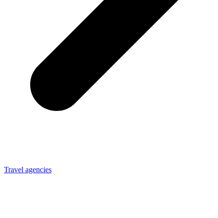
Travel agencies