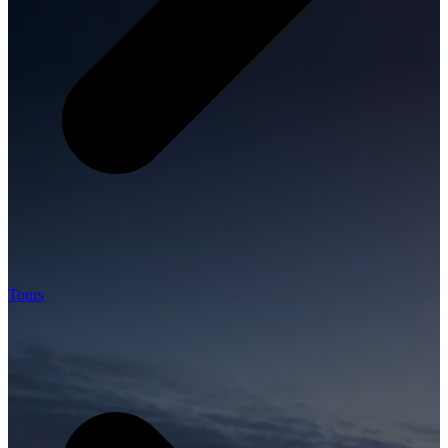
Tours