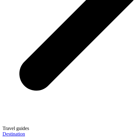
Travel guides
Destination