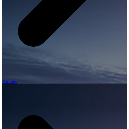
Airlines