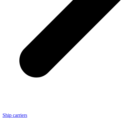
Ship carriers