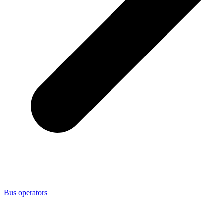
Bus operators