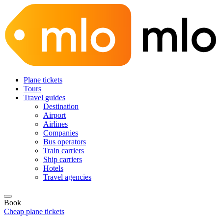
Plane tickets
Tours
Travel guides
Destination
Airport
Airlines
Companies
Bus operators
Train carriers
Ship carriers
Hotels
Travel agencies
Book
Cheap plane tickets