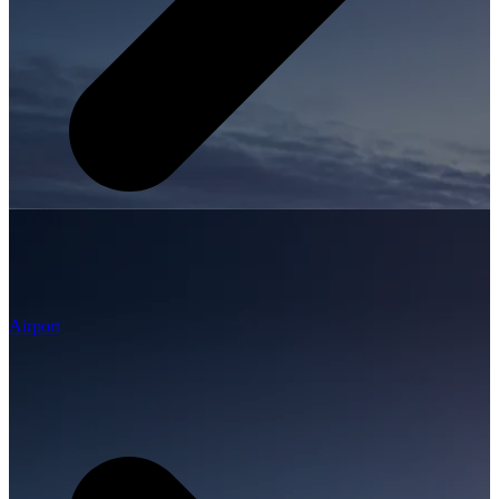
Airport